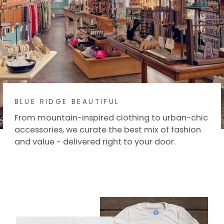
BLUE RIDGE BEAUTIFUL
From mountain-inspired clothing to urban-chic
accessories, we curate the best mix of fashion
and value - delivered right to your door.