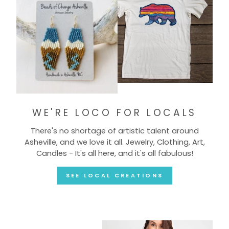
WE'RE LOCO FOR LOCALS
There's no shortage of artistic talent around
Asheville, and we love it all. Jewelry, Clothing, Art,
Candles - It's all here, and it's all fabulous!
SEE LOCAL CREATIONS