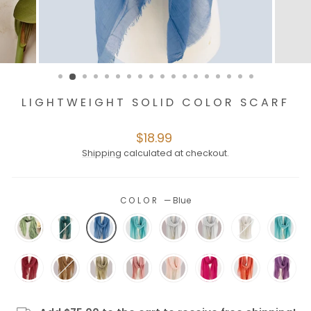
LIGHTWEIGHT SOLID COLOR SCARF
Regular
$18.99
price
Shipping
calculated at checkout.
COLOR
—
Blue