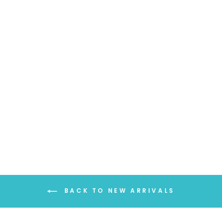
LIGHTWEIGHT
SOLID COLOR
SCARF
$18.99
BACK TO NEW ARRIVALS