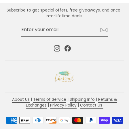
Subscribe to get special offers, free giveaways, and once-
in-a-lifetime deals.
ENTER
SUBSCRIBE
YOUR
EMAIL
Instagram
Facebook
About Us
|
Terms of Service
|
Shipping Info
|
Returns &
Exchanges
|
Privacy Policy
|
Contact Us