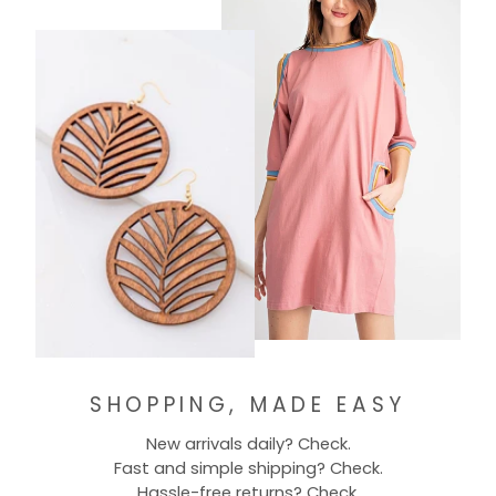
SHOPPING, MADE EASY
New arrivals daily? Check.
Fast and simple shipping? Check.
Hassle-free returns? Check.