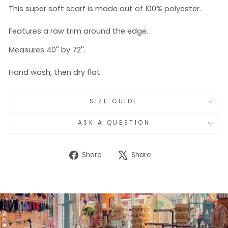
This super soft scarf is made out of 100% polyester.
Features a raw trim around the edge.
Measures 40'' by 72''.
Hand wash, then dry flat.
SIZE GUIDE
ASK A QUESTION
Share
Tweet
Share
Share
on
on
Facebook
X