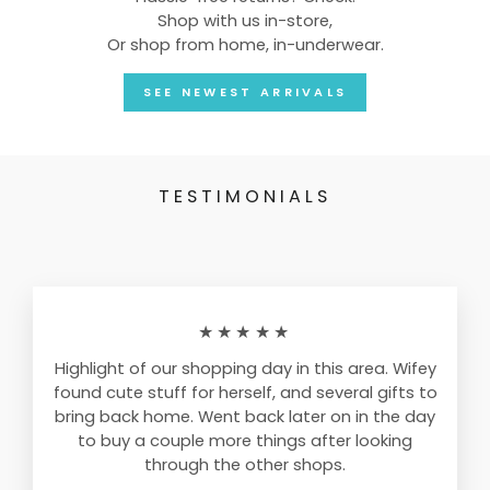
Shop with us in-store,
Or shop from home, in-underwear.
SEE NEWEST ARRIVALS
TESTIMONIALS
★★★★★
Highlight of our shopping day in this area. Wifey
found cute stuff for herself, and several gifts to
bring back home. Went back later on in the day
to buy a couple more things after looking
through the other shops.