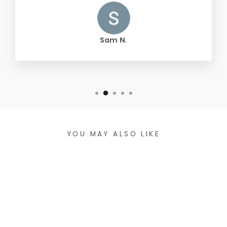
Sam N.
YOU MAY ALSO LIKE