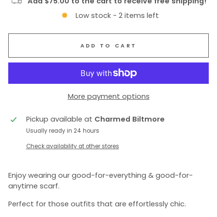
Add $75.00 to the cart to receive free shipping!
Low stock - 2 items left
ADD TO CART
More payment options
Pickup available at
Charmed Biltmore
Usually ready in 24 hours
Check availability at other stores
Enjoy wearing our good-for-everything & good-for-
anytime scarf.
Perfect for those outfits that are effortlessly chic.