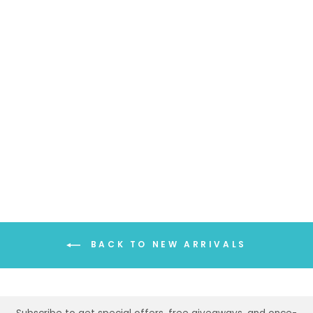
SOLID COLOR
WINTER SCARF
$34.99
BACK TO NEW ARRIVALS