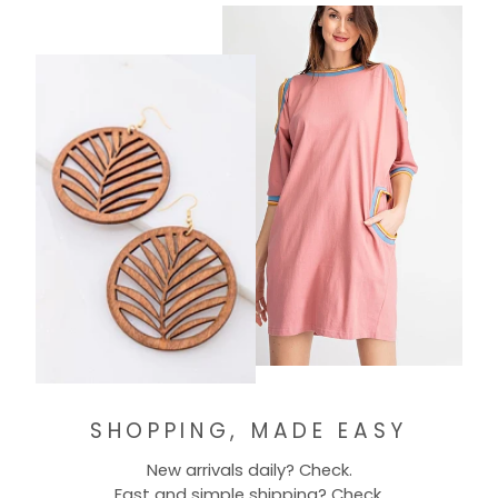
SHOPPING, MADE EASY
New arrivals daily? Check.
Fast and simple shipping? Check.