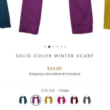
SOLID COLOR WINTER SCARF
Regular
$34.99
price
Shipping
calculated at checkout.
COLOR
—
Purple