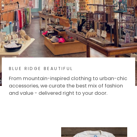
BLUE RIDGE BEAUTIFUL
From mountain-inspired clothing to urban-chic
accessories, we curate the best mix of fashion
and value - delivered right to your door.