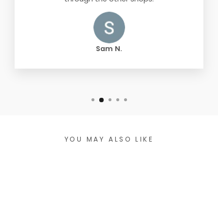
Sam N.
YOU MAY ALSO LIKE