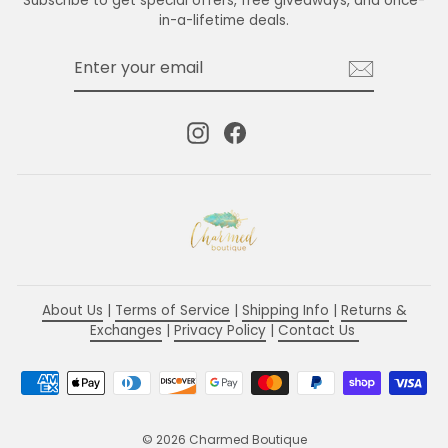
Subscribe to get special offers, free giveaways, and once-
in-a-lifetime deals.
ENTER
SUBSCRIBE
YOUR
EMAIL
Instagram
Facebook
About Us
|
Terms of Service
|
Shipping Info
|
Returns &
Exchanges
|
Privacy Policy
|
Contact Us
© 2026 Charmed Boutique