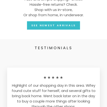
Hassle-free returns? Check.
Shop with us in-store,
Or shop from home, in-underwear.
SEE NEWEST ARRIVALS
TESTIMONIALS
★★★★★
Highlight of our shopping day in this area. Wifey
found cute stuff for herself, and several gifts to
bring back home. Went back later on in the day
to buy a couple more things after looking
through the other shops.