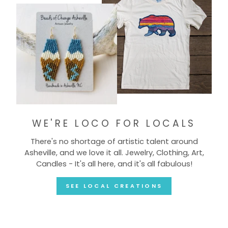
WE'RE LOCO FOR LOCALS
There's no shortage of artistic talent around
Asheville, and we love it all. Jewelry, Clothing, Art,
Candles - It's all here, and it's all fabulous!
SEE LOCAL CREATIONS