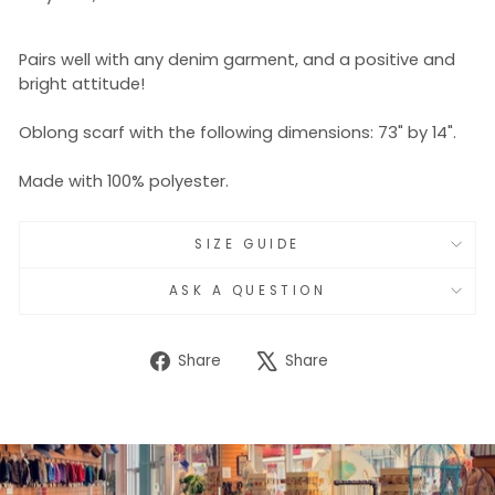
Pairs well with any denim garment, and a positive and
bright attitude!
Oblong scarf with the following dimensions: 73" by 14".
Made with 100% polyester.
SIZE GUIDE
ASK A QUESTION
Share
Tweet
Share
Share
on
on
Facebook
X