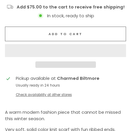
Add $75.00 to the cart to receive free shipping!
In stock, ready to ship
ADD TO CART
Pickup available at
Charmed Biltmore
Usually ready in 24 hours
Check availability at other stores
A warm modern fashion piece that cannot be missed
this winter season.
Very soft, solid color knit scarf with fun ribbed ends.