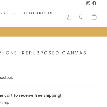
Instagram
Faceb
URSES
LOCAL ARTISTS
LOG IN
SEARCH
CAR
PHONE' REPURPOSED CANVAS
heckout.
e cart to receive free shipping!
o ship