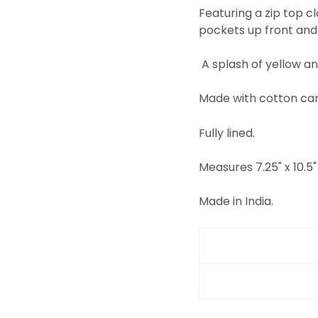
Featuring a zip top 
pockets up front and
A splash of yellow an
Made with cotton can
Fully lined.
Measures 7.25" x 10.5" 
Made in India.