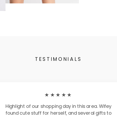
TESTIMONIALS
★★★★★
Highlight of our shopping day in this area. Wifey
found cute stuff for herself, and several gifts to