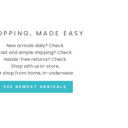
OPPING, MADE EASY
New arrivals daily? Check.
Fast and simple shipping? Check.
Hassle-free returns? Check.
Shop with us in-store,
r shop from home, in-underwear.
SEE NEWEST ARRIVALS