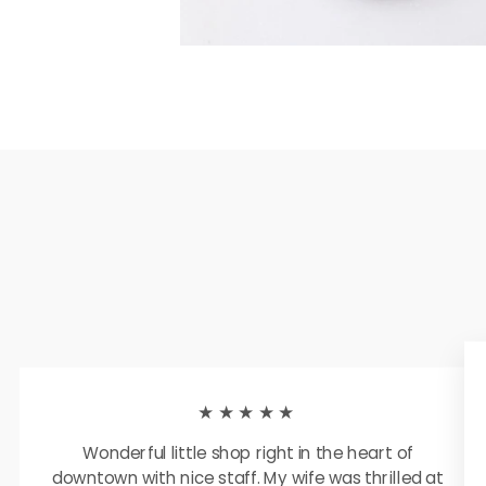
★★★★★
Wonderful little shop right in the heart of
downtown with nice staff. My wife was thrilled at