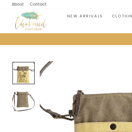
Skip
About
Contact
to
NEW ARRIVALS
CLOTHI
content