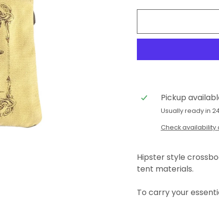
Pickup availab
Usually ready in 2
Check availability 
Hipster style crossb
tent materials.
To carry your essenti