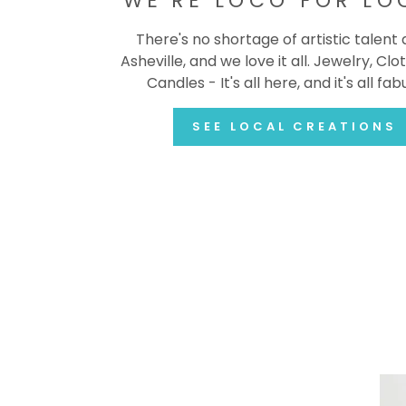
WE'RE LOCO FOR LO
There's no shortage of artistic talent
Asheville, and we love it all. Jewelry, Clot
Candles - It's all here, and it's all fab
SEE LOCAL CREATIONS