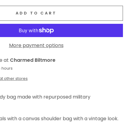
ADD TO CART
More payment options
le at
Charmed Biltmore
4 hours
at other stores
ody bag made with repurposed military
als with a canvas shoulder bag with a vintage look.