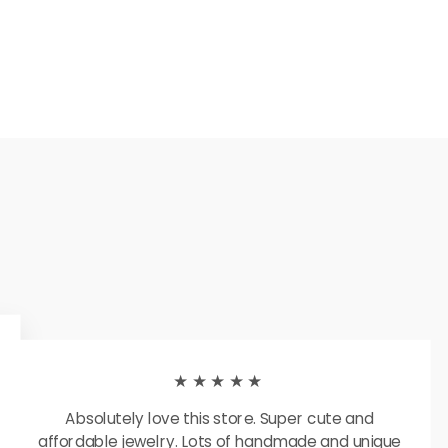
★★★★★
Absolutely love this store. Super cute and
affordable jewelry. Lots of handmade and unique