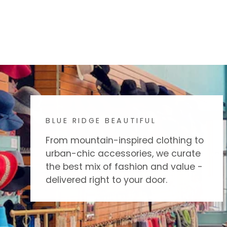
BLUE RIDGE BEAUTIFUL
From mountain-inspired clothing to
urban-chic accessories, we curate
the best mix of fashion and value -
delivered right to your door.