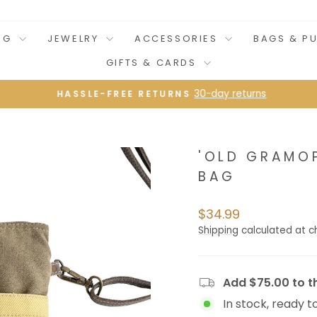
NG
JEWELRY
ACCESSORIES
BAGS & P
GIFTS & CARDS
30-day returns
HASSLE-FREE RETURNS
Pause
slideshow
'OLD GRAMO
BAG
Regular
$34.99
price
Shipping
calculated at c
Add $75.00 to th
In stock, ready t