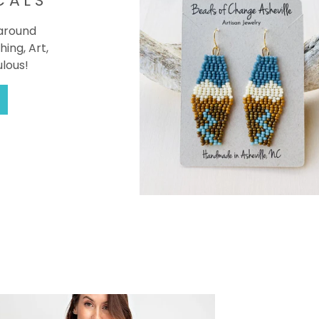
CALS
 around
hing, Art,
ulous!