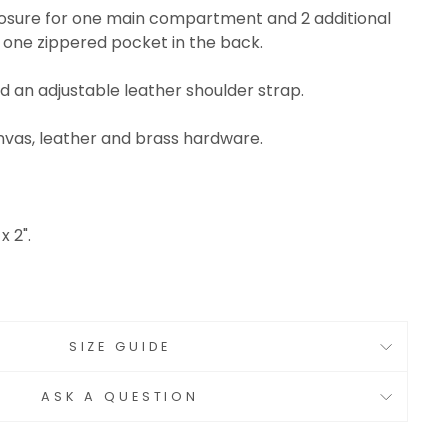
closure for one main compartment and 2 additional
 one zippered pocket in the back.
d an adjustable leather shoulder strap.
vas, leather and brass hardware.
x 2".
SIZE GUIDE
ASK A QUESTION