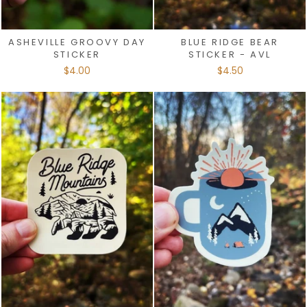
ASHEVILLE GROOVY DAY
BLUE RIDGE BEAR
STICKER
STICKER - AVL
$4.00
$4.50