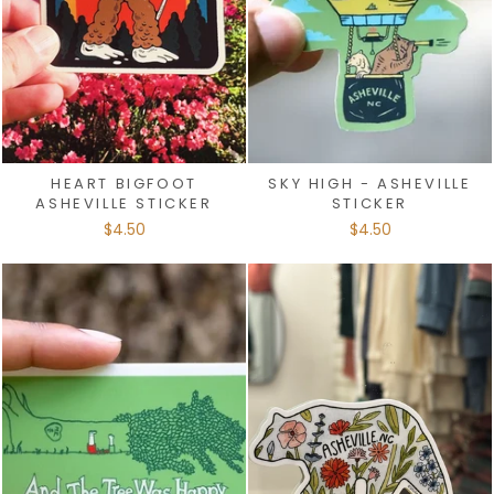
HEART BIGFOOT
SKY HIGH - ASHEVILLE
ASHEVILLE STICKER
STICKER
$4.50
$4.50