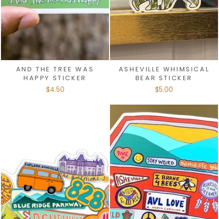
AND THE TREE WAS
ASHEVILLE WHIMSICAL
HAPPY STICKER
BEAR STICKER
$4.50
$5.00