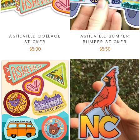
ASHEVILLE COLLAGE
ASHEVILLE BUMPER
STICKER
BUMPER STICKER
$5.00
$5.50