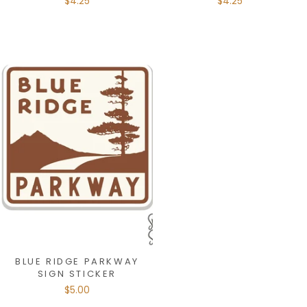
$4.25
$4.25
BLUE RIDGE PARKWAY
SIGN STICKER
$5.00