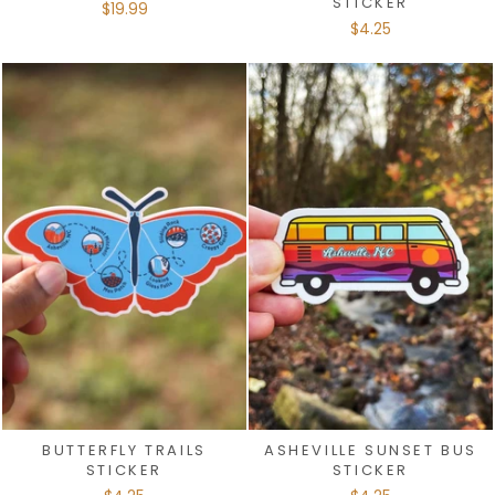
STICKER
$19.99
$4.25
BUTTERFLY TRAILS
ASHEVILLE SUNSET BUS
STICKER
STICKER