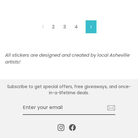
1
2
3
4
Next
All stickers are designed and created by local Asheville
artists!
Subscribe to get special offers, free giveaways, and once-
in-a-lifetime deals.
ENTER
SUBSCRIBE
YOUR
EMAIL
Instagram
Facebook