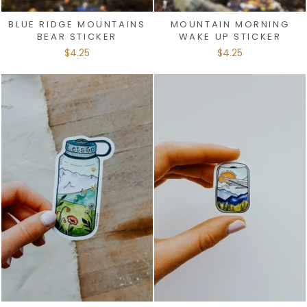
BLUE RIDGE MOUNTAINS
MOUNTAIN MORNING
BEAR STICKER
WAKE UP STICKER
$4.25
$4.25