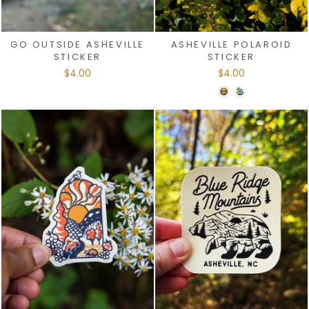
GO OUTSIDE ASHEVILLE
ASHEVILLE POLAROID
STICKER
STICKER
$4.00
$4.00