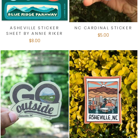
ASHEVILLE STICKER
NC CARDINAL STICKER
SHEET BY ANNIE RIKER
$5.00
$8.00