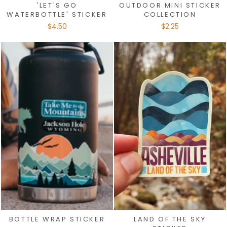
'LET'S GO
OUTDOOR MINI STICKER
WATERBOTTLE' STICKER
COLLECTION
$4.50
$2.25
BOTTLE WRAP STICKER
LAND OF THE SKY