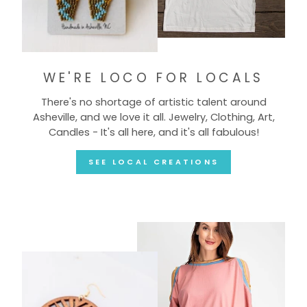
WE'RE LOCO FOR LOCALS
There's no shortage of artistic talent around
Asheville, and we love it all. Jewelry, Clothing, Art,
Candles - It's all here, and it's all fabulous!
SEE LOCAL CREATIONS