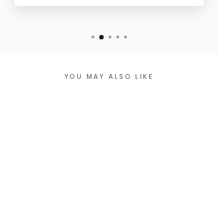
YOU MAY ALSO LIKE