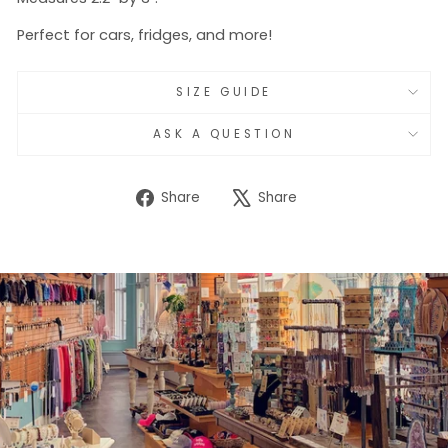
Perfect for cars, fridges, and more!
SIZE GUIDE
ASK A QUESTION
Share
Tweet
Share
Share
on
on
Facebook
X