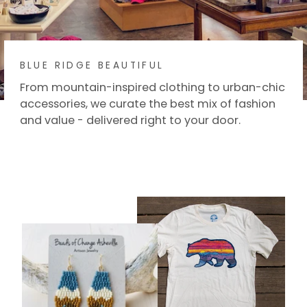
BLUE RIDGE BEAUTIFUL
From mountain-inspired clothing to urban-chic
accessories, we curate the best mix of fashion
and value - delivered right to your door.