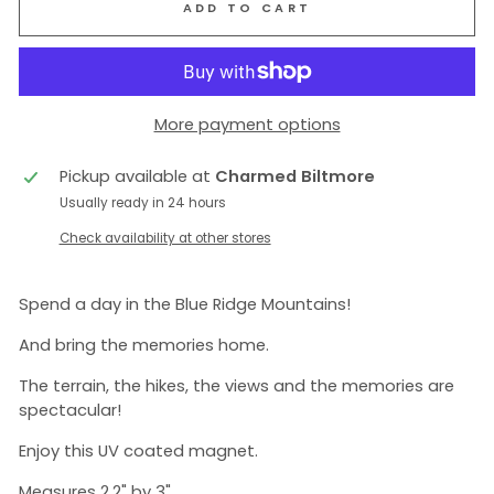
ADD TO CART
More payment options
Pickup available at
Charmed Biltmore
Usually ready in 24 hours
Check availability at other stores
Spend a day in the Blue Ridge Mountains!
And bring the memories home.
The terrain, the hikes, the views and the memories are
spectacular!
Enjoy this UV coated magnet.
Measures 2.2" by 3".