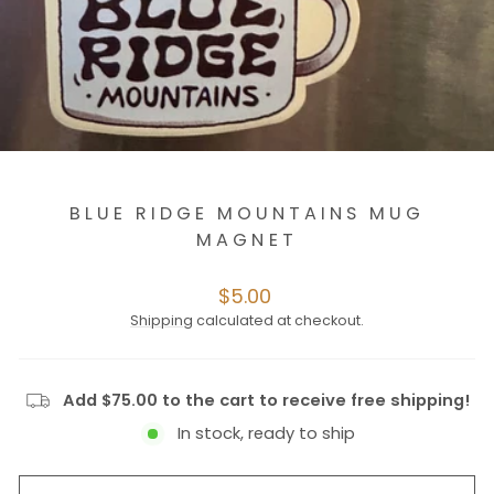
BLUE RIDGE MOUNTAINS MUG
MAGNET
Regular
$5.00
price
Shipping
calculated at checkout.
Add $75.00 to the cart to receive free shipping!
In stock, ready to ship