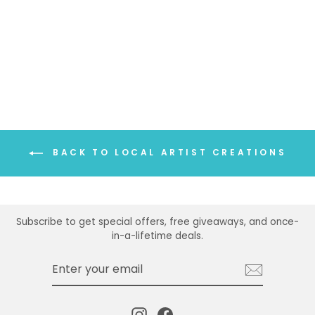
BLUE RIDGE
MOUNTAINS MUG
MAGNET
$5.00
BACK TO LOCAL ARTIST CREATIONS
Subscribe to get special offers, free giveaways, and once-
in-a-lifetime deals.
ENTER
SUBSCRIBE
YOUR
EMAIL
Instagram
Facebook