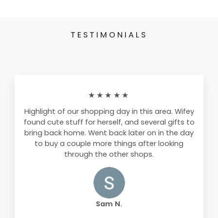
TESTIMONIALS
★★★★★
Highlight of our shopping day in this area. Wifey
found cute stuff for herself, and several gifts to
bring back home. Went back later on in the day
to buy a couple more things after looking
through the other shops.
Sam N.