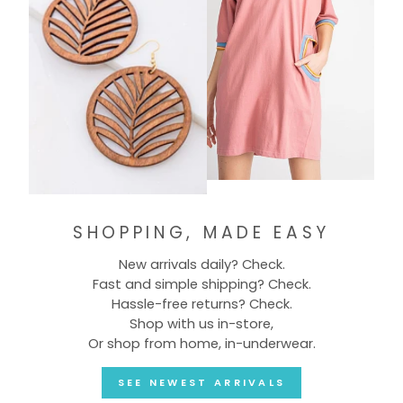
SHOPPING, MADE EASY
New arrivals daily? Check.
Fast and simple shipping? Check.
Hassle-free returns? Check.
Shop with us in-store,
Or shop from home, in-underwear.
SEE NEWEST ARRIVALS