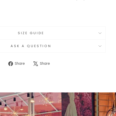
SIZE GUIDE
ASK A QUESTION
Share
Tweet
Share
Share
on
on
Facebook
X