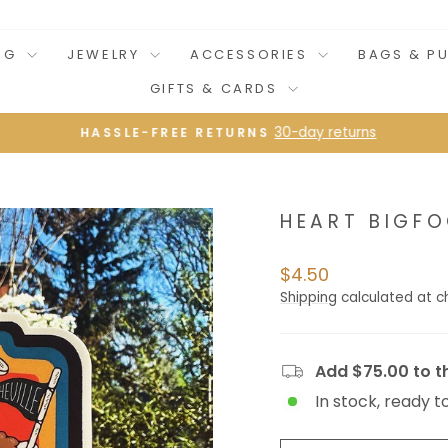
NG
JEWELRY
ACCESSORIES
BAGS & P
GIFTS & CARDS
30-day returns
HASSLE-FREE RETURNS
Pause
slideshow
HEART BIGFO
Regular
$4.50
price
Shipping
calculated at c
Add $75.00 to th
In stock, ready t