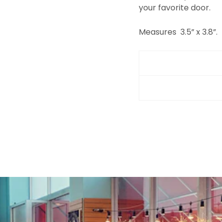
your favorite door.
Measures
3.5” x 3.8”.