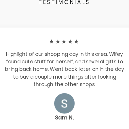
TESTIMONIALS
★★★★★
Highlight of our shopping day in this area. Wifey
found cute stuff for herself, and several gifts to
bring back home. Went back later on in the day
to buy a couple more things after looking
through the other shops.
Sam N.