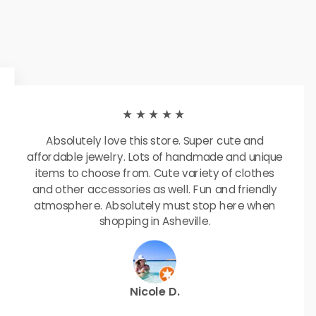
★★★★★
Absolutely love this store. Super cute and
affordable jewelry. Lots of handmade and unique
items to choose from. Cute variety of clothes
and other accessories as well. Fun and friendly
atmosphere. Absolutely must stop here when
shopping in Asheville.
Nicole D.