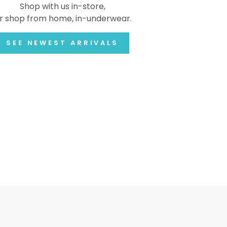
Shop with us in-store,
r shop from home, in-underwear.
SEE NEWEST ARRIVALS