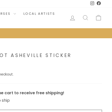
Instagram
Faceb
URSES
LOCAL ARTISTS
LOG IN
SEARCH
CAR
OT ASHEVILLE STICKER
heckout.
e cart to receive free shipping!
o ship