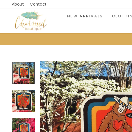
Skip
About
Contact
to
NEW ARRIVALS
CLOTHI
content