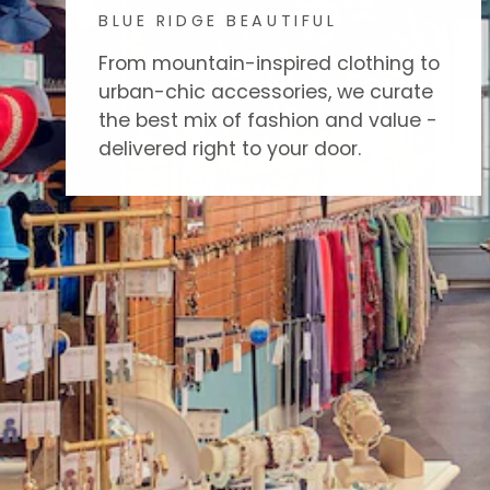
BLUE RIDGE BEAUTIFUL
From mountain-inspired clothing to
urban-chic accessories, we curate
the best mix of fashion and value -
delivered right to your door.