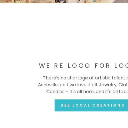
WE'RE LOCO FOR LO
There's no shortage of artistic talent
Asheville, and we love it all. Jewelry, Clot
Candles - It's all here, and it's all fab
SEE LOCAL CREATIONS