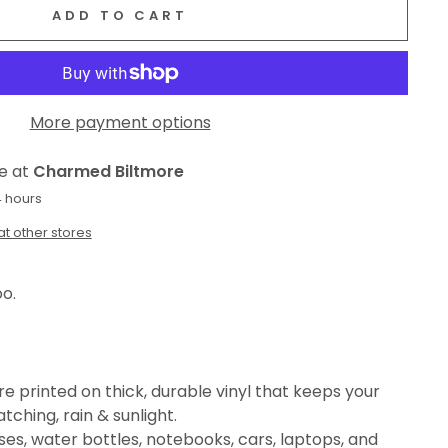
ADD TO CART
More payment options
le at
Charmed Biltmore
4 hours
at other stores
oo.
e printed on thick, durable vinyl that keeps your
tching, rain & sunlight.
es, water bottles, notebooks, cars, laptops, and