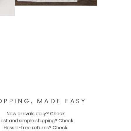
OPPING, MADE EASY
New arrivals daily? Check.
Fast and simple shipping? Check.
Hassle-free returns? Check.