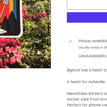
Pickup availab
Usually ready in 2
Check availability 
Bigfoot has a heart t
A heart for Asheville.
Menottees stickers ar
sticker safe from scra
Perfect for phone cas