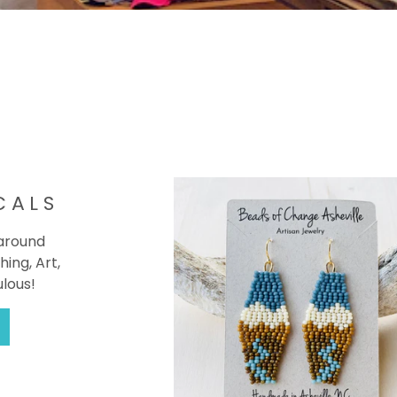
CALS
 around
hing, Art,
ulous!