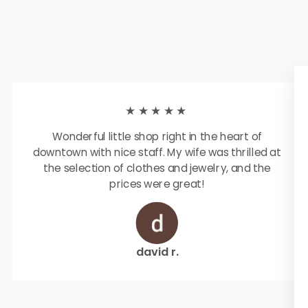
★★★★★
Wonderful little shop right in the heart of
downtown with nice staff. My wife was thrilled at
the selection of clothes and jewelry, and the
prices were great!
david r.