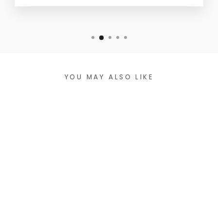
YOU MAY ALSO LIKE