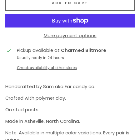
ADD TO CART
More payment options
Pickup available at
Charmed Biltmore
Usually ready in 24 hours
Check availability at other stores
Handcrafted by Sam aka Ear candy co.
Crafted with polymer clay.
On stud posts.
Made in Asheville, North Carolina.
Note: Available in multiple color variations. Every pair is
unique.