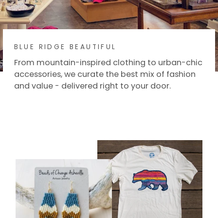
BLUE RIDGE BEAUTIFUL
From mountain-inspired clothing to urban-chic
accessories, we curate the best mix of fashion
and value - delivered right to your door.