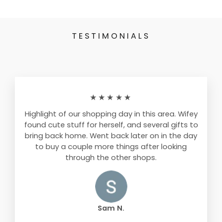
TESTIMONIALS
★★★★★
Highlight of our shopping day in this area. Wifey
found cute stuff for herself, and several gifts to
bring back home. Went back later on in the day
to buy a couple more things after looking
through the other shops.
Sam N.