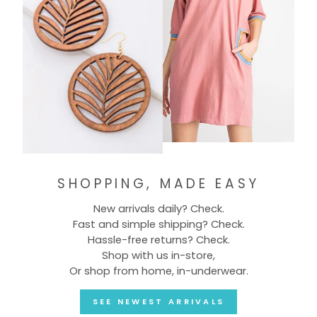
SHOPPING, MADE EASY
New arrivals daily? Check.
Fast and simple shipping? Check.
Hassle-free returns? Check.
Shop with us in-store,
Or shop from home, in-underwear.
SEE NEWEST ARRIVALS