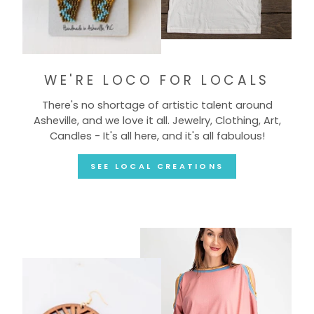
WE'RE LOCO FOR LOCALS
There's no shortage of artistic talent around
Asheville, and we love it all. Jewelry, Clothing, Art,
Candles - It's all here, and it's all fabulous!
SEE LOCAL CREATIONS