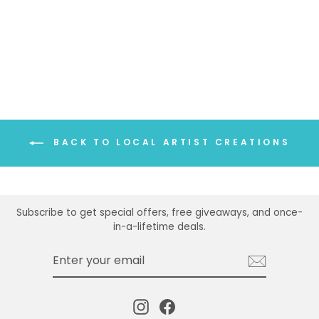
MOUNTAINSCAPE
OVAL EARRINGS
$35.00
BACK TO LOCAL ARTIST CREATIONS
Subscribe to get special offers, free giveaways, and once-
in-a-lifetime deals.
ENTER
SUBSCRIBE
YOUR
EMAIL
Instagram
Facebook