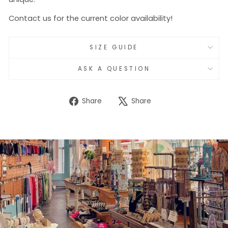
Contact us for the current color availability!
SIZE GUIDE
ASK A QUESTION
Share
Tweet
Share
Share
on
on
Facebook
X