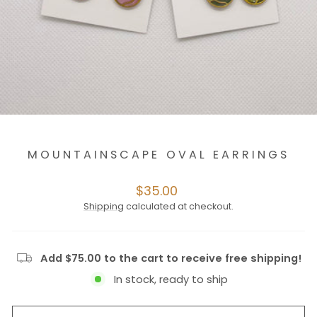
MOUNTAINSCAPE OVAL EARRINGS
Regular
$35.00
price
Shipping
calculated at checkout.
Add $75.00 to the cart to receive free shipping!
In stock, ready to ship