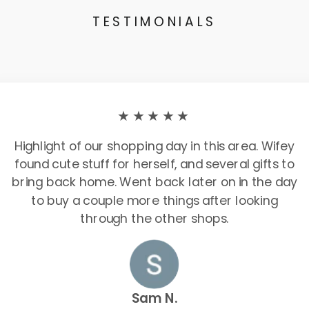
TESTIMONIALS
★★★★★
Highlight of our shopping day in this area. Wifey
found cute stuff for herself, and several gifts to
bring back home. Went back later on in the day
to buy a couple more things after looking
through the other shops.
Sam N.