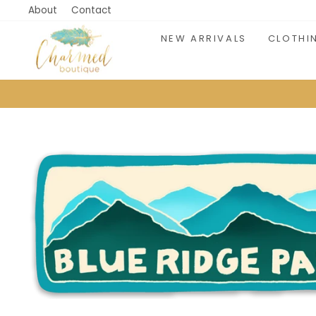
Skip
About
Contact
to
NEW ARRIVALS
CLOTHI
content