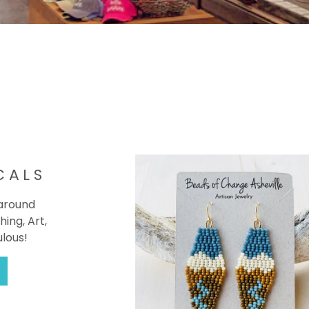
CALS
 around
hing, Art,
ulous!