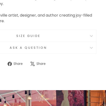
y.
ville artist, designer, and author creating joy-filled
re.
SIZE GUIDE
ASK A QUESTION
Share
Tweet
Share
Share
on
on
Facebook
X