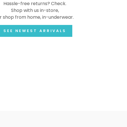
Hassle-free returns? Check.
Shop with us in-store,
r shop from home, in-underwear.
SEE NEWEST ARRIVALS