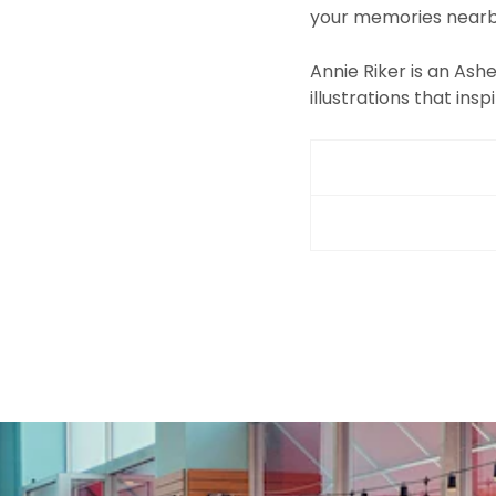
your memories nearb
Annie Riker is an Ashe
illustrations that inspi