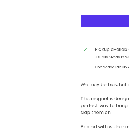
Pickup availab
Usually ready in 2
Check availability 
We may be bias, but i
This magnet is designe
perfect way to
bring 
slap them on.
Printed with water-r