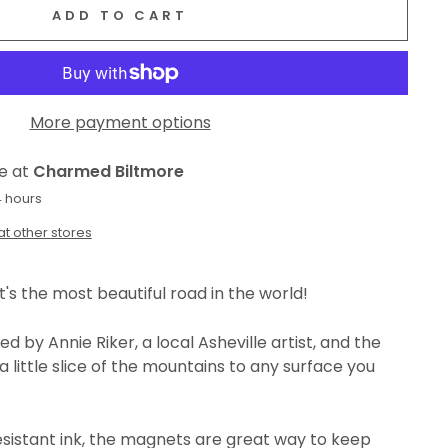
ADD TO CART
More payment options
le at
Charmed Biltmore
4 hours
at other stores
t's the most beautiful road in the world!
d by Annie Riker, a local Asheville artist, and the
a little slice of the mountains to any surface you
esistant ink, the magnets are great way to keep