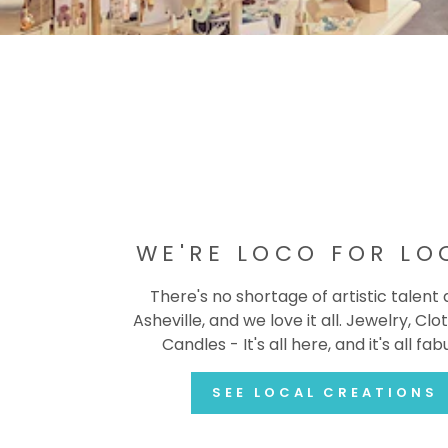
WE'RE LOCO FOR LO
There's no shortage of artistic talent
Asheville, and we love it all. Jewelry, Clot
Candles - It's all here, and it's all fab
SEE LOCAL CREATIONS