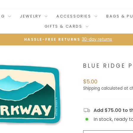
NG
JEWELRY
ACCESSORIES
BAGS & P
GIFTS & CARDS
30-day returns
HASSLE-FREE RETURNS
Pause
slideshow
BLUE RIDGE
Regular
$5.00
price
Shipping
calculated at c
Add $75.00 to th
In stock, ready t