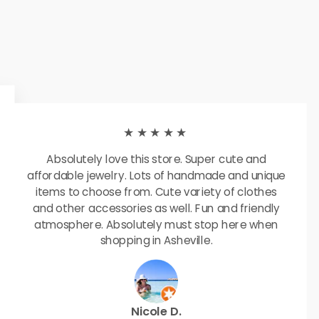
★★★★★
Absolutely love this store. Super cute and
affordable jewelry. Lots of handmade and unique
items to choose from. Cute variety of clothes
and other accessories as well. Fun and friendly
atmosphere. Absolutely must stop here when
shopping in Asheville.
Nicole D.