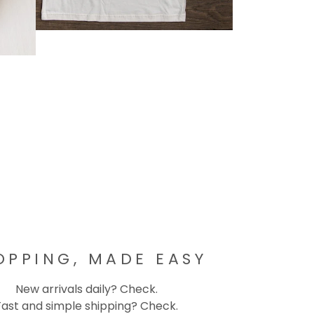
OPPING, MADE EASY
New arrivals daily? Check.
Fast and simple shipping? Check.