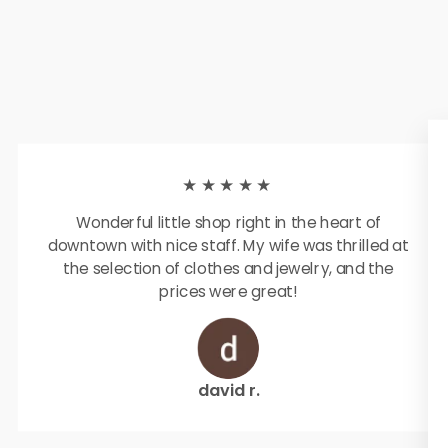
★★★★★
Wonderful little shop right in the heart of
downtown with nice staff. My wife was thrilled at
the selection of clothes and jewelry, and the
prices were great!
david r.