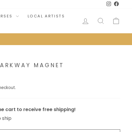
Instagram
Faceb
URSES
LOCAL ARTISTS
LOG IN
SEARCH
CAR
 PARKWAY MAGNET
heckout.
e cart to receive free shipping!
o ship