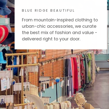
BLUE RIDGE BEAUTIFUL
From mountain-inspired clothing to
urban-chic accessories, we curate
the best mix of fashion and value -
delivered right to your door.