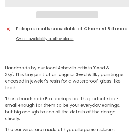
Pickup currently unavailable at
Charmed Biltmore
Check availability at other stores
Handmade by our local Asheville artists 'Seed &
Sky'.
This tiny print of an original Seed & Sky painting is
encased in jeweler's resin for a waterproof, glass-like
finish.
These handmade Fox earrings are the perfect size -
small enough for them to be your everyday earrings,
but big enough to see all the details of the design
clearly.
The ear wires are made of hypoallergenic niobium.