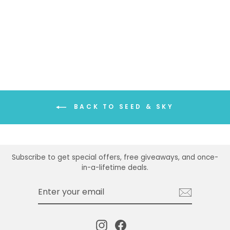
SEED & SKY FOX
EARRINGS
$34.00
BACK TO SEED & SKY
Subscribe to get special offers, free giveaways, and once-
in-a-lifetime deals.
ENTER
SUBSCRIBE
YOUR
EMAIL
Instagram
Facebook