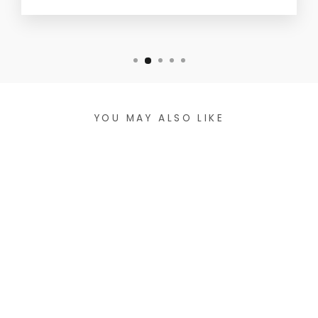
YOU MAY ALSO LIKE