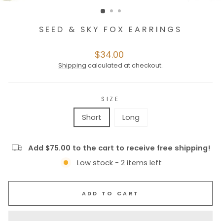
SEED & SKY FOX EARRINGS
Regular
$34.00
price
Shipping
calculated at checkout.
SIZE
Short
Long
Add $75.00 to the cart to receive free shipping!
Low stock - 2 items left
ADD TO CART