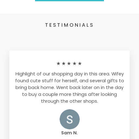
TESTIMONIALS
★★★★★
Highlight of our shopping day in this area. Wifey
found cute stuff for herself, and several gifts to
bring back home. Went back later on in the day
to buy a couple more things after looking
through the other shops.
Sam N.