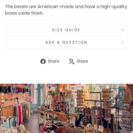
The bezels are American-made and have a high-quality
brass oxide finish.
SIZE GUIDE
ASK A QUESTION
Share
Tweet
Share
Share
on
on
Facebook
X