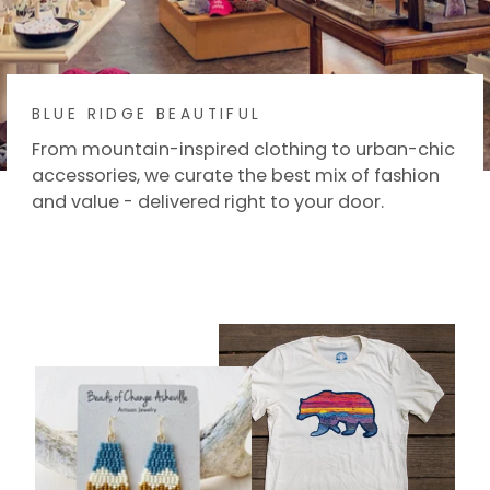
BLUE RIDGE BEAUTIFUL
From mountain-inspired clothing to urban-chic
accessories, we curate the best mix of fashion
and value - delivered right to your door.