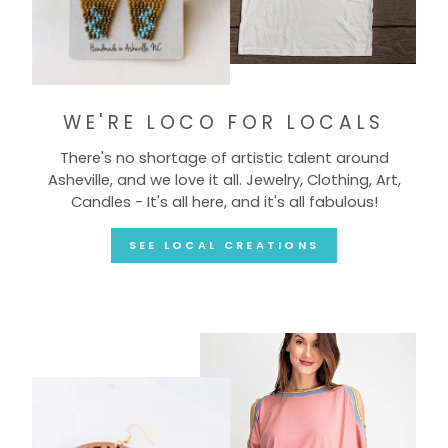
WE'RE LOCO FOR LOCALS
There's no shortage of artistic talent around
Asheville, and we love it all. Jewelry, Clothing, Art,
Candles - It's all here, and it's all fabulous!
SEE LOCAL CREATIONS