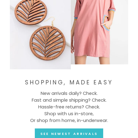
SHOPPING, MADE EASY
New arrivals daily? Check.
Fast and simple shipping? Check.
Hassle-free returns? Check.
Shop with us in-store,
Or shop from home, in-underwear.
SEE NEWEST ARRIVALS