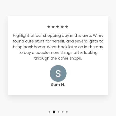
★★★★★
Highlight of our shopping day in this area. Wifey
found cute stuff for herself, and several gifts to
bring back home. Went back later on in the day
to buy a couple more things after looking
through the other shops.
Sam N.