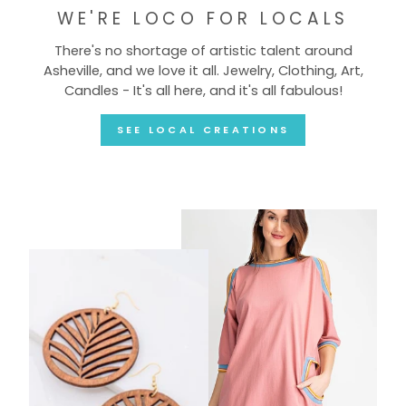
WE'RE LOCO FOR LOCALS
There's no shortage of artistic talent around
Asheville, and we love it all. Jewelry, Clothing, Art,
Candles - It's all here, and it's all fabulous!
SEE LOCAL CREATIONS