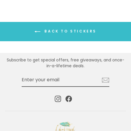
BACK TO STICKERS
Subscribe to get special offers, free giveaways, and once-
in-a-lifetime deals.
ENTER
SUBSCRIBE
YOUR
EMAIL
Instagram
Facebook