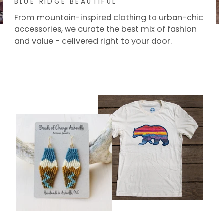
From mountain-inspired clothing to urban-chic
accessories, we curate the best mix of fashion
and value - delivered right to your door.