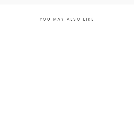
YOU MAY ALSO LIKE
ASHEVILLE
COLLAGE STICKER
$5.00