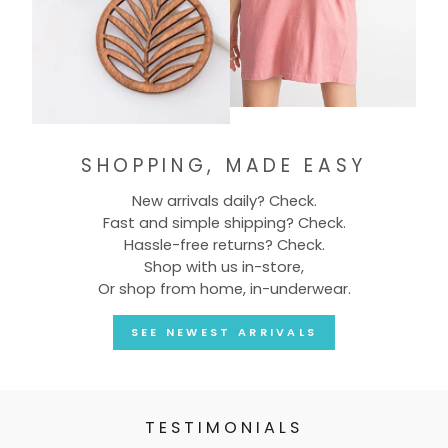
SHOPPING, MADE EASY
New arrivals daily? Check.
Fast and simple shipping? Check.
Hassle-free returns? Check.
Shop with us in-store,
Or shop from home, in-underwear.
SEE NEWEST ARRIVALS
TESTIMONIALS