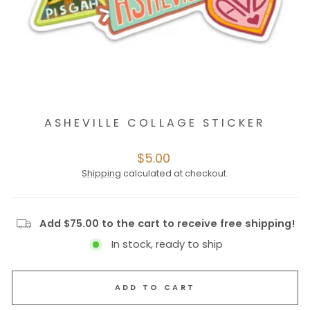
ASHEVILLE COLLAGE STICKER
Regular
$5.00
price
Shipping
calculated at checkout.
Add $75.00 to the cart to receive free shipping!
In stock, ready to ship
ADD TO CART