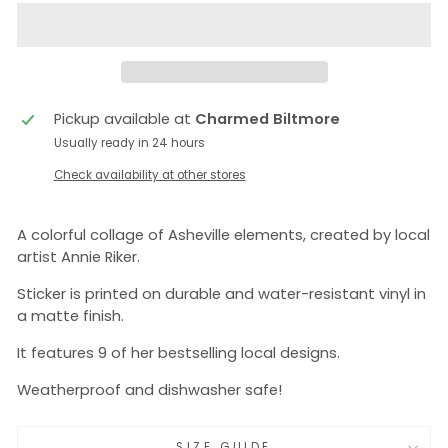
Pickup available at
Charmed Biltmore
Usually ready in 24 hours
Check availability at other stores
A colorful collage of Asheville elements, created by local
artist Annie Riker.
Sticker is printed on durable and water-resistant vinyl in
a matte finish.
It features 9 of her bestselling local designs.
Weatherproof and dishwasher safe!
SIZE GUIDE