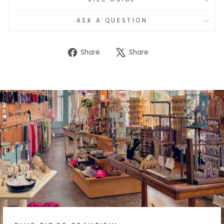
ASK A QUESTION
Share
Tweet
Share
Share
on
on
Facebook
X
BLUE RIDGE BEAUTIFUL