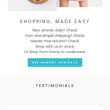
SHOPPING, MADE EASY
New arrivals daily? Check.
Fast and simple shipping? Check.
Hassle-free returns? Check.
Shop with us in-store,
Or shop from home, in-underwear.
SEE NEWEST ARRIVALS
TESTIMONIALS