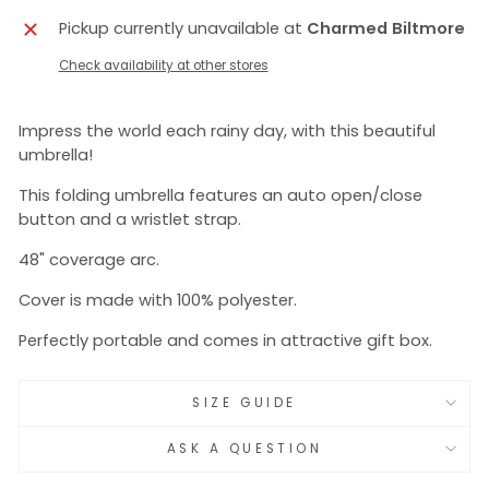
Pickup currently unavailable at
Charmed Biltmore
Check availability at other stores
Impress the world each rainy day, with this beautiful
umbrella!
This folding umbrella features an auto open/close
button and a wristlet strap.
48" coverage arc.
Cover is made with 100% polyester.
Perfectly portable and comes in attractive gift box.
SIZE GUIDE
ASK A QUESTION