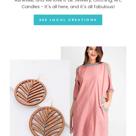
Candles - It's all here, and it's all fabulous!
SEE LOCAL CREATIONS