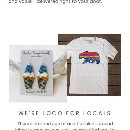
and value - delivered right to your door.
WE'RE LOCO FOR LOCALS
There's no shortage of artistic talent around
Asheville, and we love it all. Jewelry, Clothing, Art,