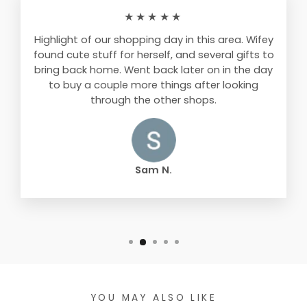
★★★★★
Highlight of our shopping day in this area. Wifey
found cute stuff for herself, and several gifts to
bring back home. Went back later on in the day
to buy a couple more things after looking
through the other shops.
Sam N.
YOU MAY ALSO LIKE