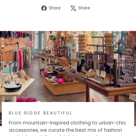
Share
Tweet
Share
Share
on
on
Facebook
X
BLUE RIDGE BEAUTIFUL
From mountain-inspired clothing to urban-chic
accessories, we curate the best mix of fashion