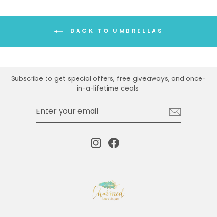
BACK TO UMBRELLAS
Subscribe to get special offers, free giveaways, and once-
in-a-lifetime deals.
ENTER
SUBSCRIBE
YOUR
EMAIL
Instagram
Facebook