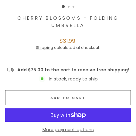
CHERRY BLOSSOMS - FOLDING
UMBRELLA
Regular
$31.99
price
Shipping
calculated at checkout.
Add $75.00 to the cart to receive free shipping!
In stock, ready to ship
ADD TO CART
More payment options