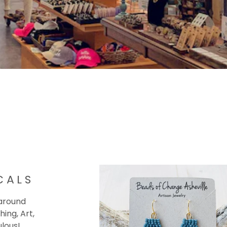
CALS
 around
hing, Art,
ulous!