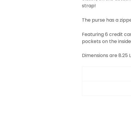
strap!
The purse has a zipper
Featuring 6 credit car
pockets on the inside
Dimensions are 8.25 L" 