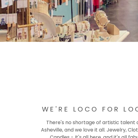
WE'RE LOCO FOR LO
There's no shortage of artistic talent
Asheville, and we love it all. Jewelry, Clot
Candles - It's all here, and it's all fab