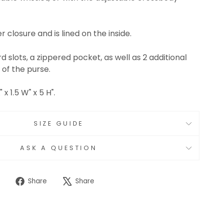
 closure and is lined on the inside.
d slots, a zippered pocket, as well as 2 additional
 of the purse.
x 1.5 W" x 5 H".
SIZE GUIDE
ASK A QUESTION
Share
Tweet
Share
Share
on
on
Facebook
X