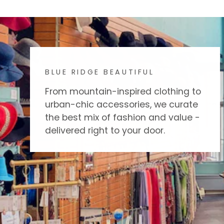
BLUE RIDGE BEAUTIFUL
From mountain-inspired clothing to
urban-chic accessories, we curate
the best mix of fashion and value -
delivered right to your door.