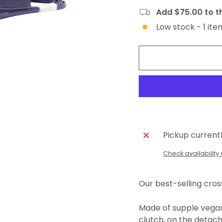
Add $75.00 to th
Low stock - 1 ite
Pickup current
Check availability 
Our best-selling cro
Made of supple vegan 
clutch, on the detach