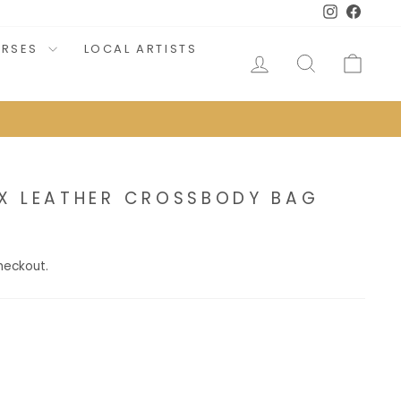
Instagram
Faceb
URSES
LOCAL ARTISTS
LOG IN
SEARCH
CAR
X LEATHER CROSSBODY BAG
heckout.