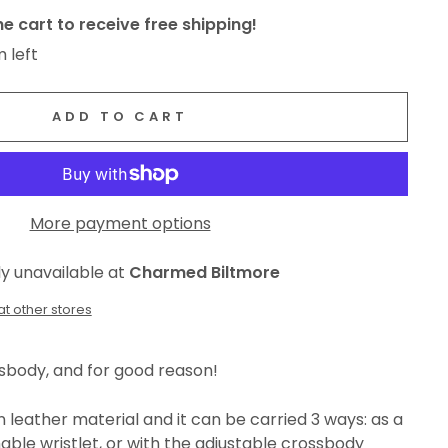
e cart to receive free shipping!
m left
ADD TO CART
More payment options
ly unavailable at
Charmed Biltmore
at other stores
ssbody, and for good reason!
leather material and it can be carried 3 ways: as a
able wristlet, or with the adjustable crossbody