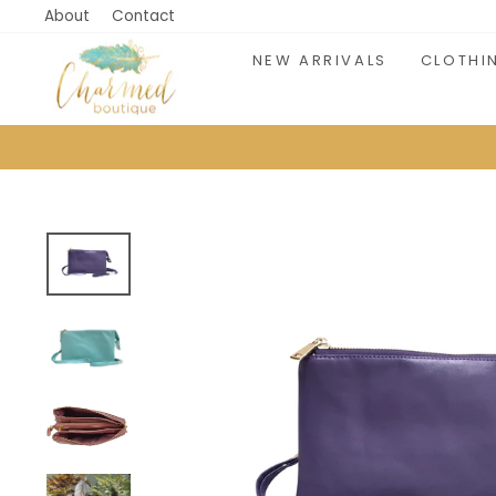
Skip
About
Contact
to
NEW ARRIVALS
CLOTHI
content