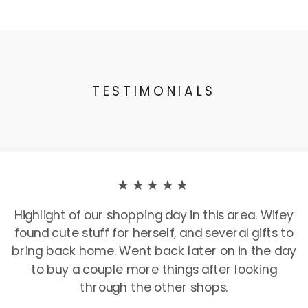
TESTIMONIALS
★★★★★
Highlight of our shopping day in this area. Wifey
found cute stuff for herself, and several gifts to
bring back home. Went back later on in the day
to buy a couple more things after looking
through the other shops.