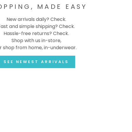
OPPING, MADE EASY
New arrivals daily? Check.
Fast and simple shipping? Check.
Hassle-free returns? Check.
Shop with us in-store,
r shop from home, in-underwear.
SEE NEWEST ARRIVALS