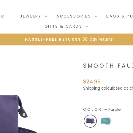
NG
JEWELRY
ACCESSORIES
BAGS & P
GIFTS & CARDS
30-day returns
HASSLE-FREE RETURNS
Pause
slideshow
SMOOTH FAU
Regular
$24.99
price
Shipping
calculated at c
COLOR
—
Purple