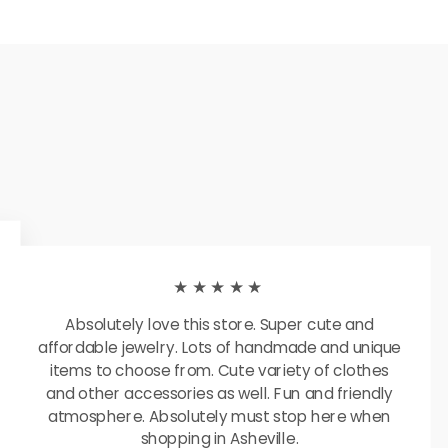
★★★★★
Absolutely love this store. Super cute and
affordable jewelry. Lots of handmade and unique
items to choose from. Cute variety of clothes
and other accessories as well. Fun and friendly
atmosphere. Absolutely must stop here when
shopping in Asheville.