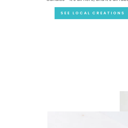
SEE LOCAL CREATIONS