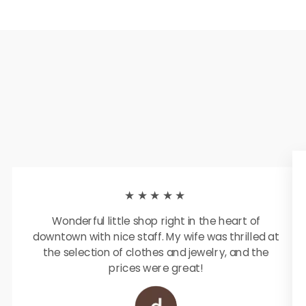
★★★★★
Wonderful little shop right in the heart of
downtown with nice staff. My wife was thrilled at
the selection of clothes and jewelry, and the
prices were great!