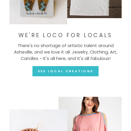
WE'RE LOCO FOR LOCALS
There's no shortage of artistic talent around
Asheville, and we love it all. Jewelry, Clothing, Art,
Candles - It's all here, and it's all fabulous!
SEE LOCAL CREATIONS