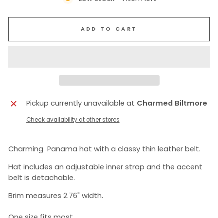
ADD TO CART
Pickup currently unavailable at
Charmed Biltmore
Check availability at other stores
Charming Panama hat with a classy thin leather belt.
Hat includes an adjustable inner strap and the accent
belt is detachable.
Brim measures 2.76" width.
One size fits most.