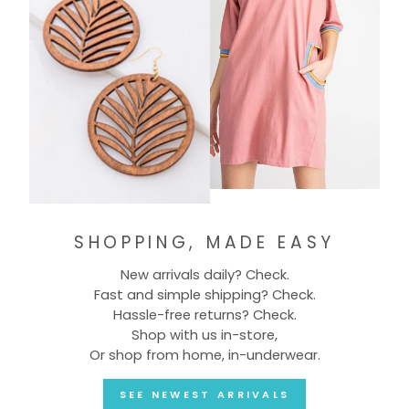
SHOPPING, MADE EASY
New arrivals daily? Check.
Fast and simple shipping? Check.
Hassle-free returns? Check.
Shop with us in-store,
Or shop from home, in-underwear.
SEE NEWEST ARRIVALS