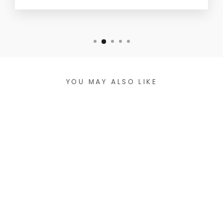
YOU MAY ALSO LIKE