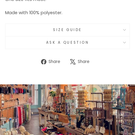
Made with 100% polyester.
SIZE GUIDE
ASK A QUESTION
Share
Tweet
Share
Share
on
on
Facebook
X