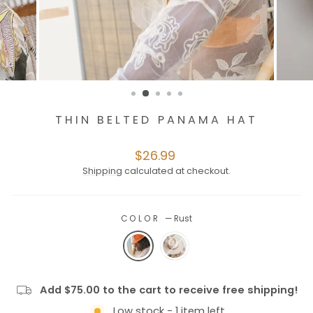
THIN BELTED PANAMA HAT
Regular
$26.99
price
Shipping
calculated at checkout.
COLOR
—
Rust
Add $75.00 to the cart to receive free shipping!
Low stock - 1 item left