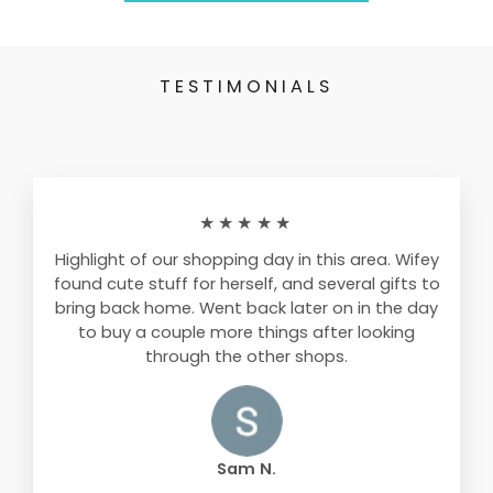
TESTIMONIALS
★★★★★
Highlight of our shopping day in this area. Wifey
found cute stuff for herself, and several gifts to
bring back home. Went back later on in the day
to buy a couple more things after looking
through the other shops.
Sam N.