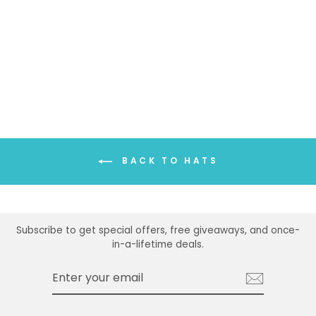
THIN BELTED
PANAMA HAT
$26.99
BACK TO HATS
Subscribe to get special offers, free giveaways, and once-
in-a-lifetime deals.
ENTER
SUBSCRIBE
YOUR
EMAIL