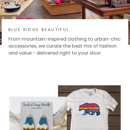
BLUE RIDGE BEAUTIFUL
From mountain-inspired clothing to urban-chic
accessories, we curate the best mix of fashion
and value - delivered right to your door.