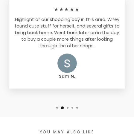
★★★★★
Highlight of our shopping day in this area. Wifey
found cute stuff for herself, and several gifts to
bring back home. Went back later on in the day
to buy a couple more things after looking
through the other shops.
Sam N.
YOU MAY ALSO LIKE