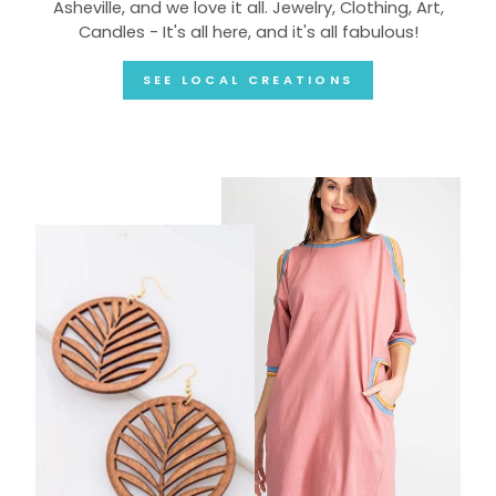
Asheville, and we love it all. Jewelry, Clothing, Art,
Candles - It's all here, and it's all fabulous!
SEE LOCAL CREATIONS