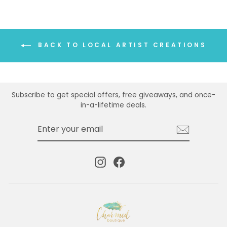
BACK TO LOCAL ARTIST CREATIONS
Subscribe to get special offers, free giveaways, and once-
in-a-lifetime deals.
ENTER
SUBSCRIBE
YOUR
EMAIL
Instagram
Facebook