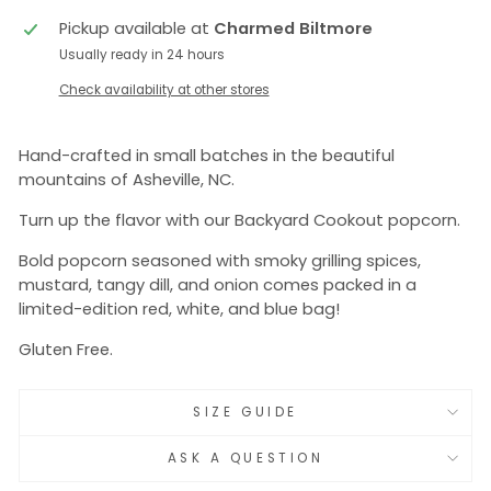
Pickup available at
Charmed Biltmore
Usually ready in 24 hours
Check availability at other stores
Hand-crafted in small batches in the beautiful
mountains of Asheville, NC.
Turn up the flavor with our Backyard Cookout popcorn.
Bold popcorn seasoned with smoky grilling spices,
mustard, tangy dill, and onion comes packed in a
limited-edition red, white, and blue bag!
Gluten Free.
SIZE GUIDE
ASK A QUESTION