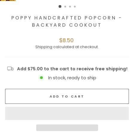
POPPY HANDCRAFTED POPCORN -
BACKYARD COOKOUT
Regular
$8.50
price
Shipping
calculated at checkout.
Add $75.00 to the cart to receive free shipping!
In stock, ready to ship
ADD TO CART