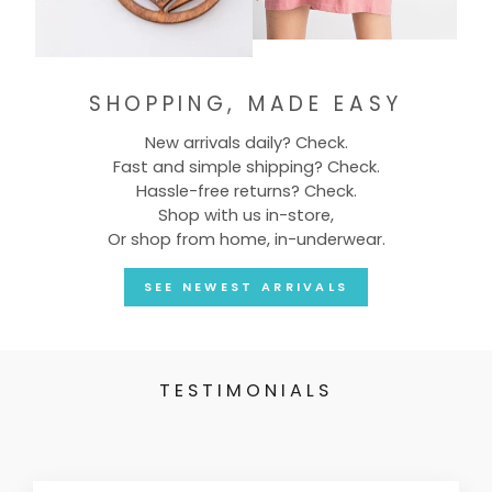
SHOPPING, MADE EASY
New arrivals daily? Check.
Fast and simple shipping? Check.
Hassle-free returns? Check.
Shop with us in-store,
Or shop from home, in-underwear.
SEE NEWEST ARRIVALS
TESTIMONIALS