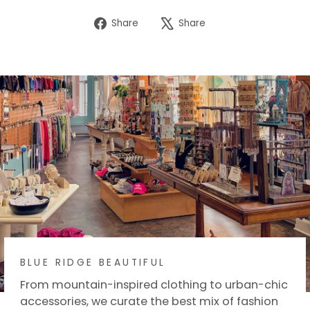
Share
Tweet
Share
Share
on
on
Facebook
X
BLUE RIDGE BEAUTIFUL
From mountain-inspired clothing to urban-chic
accessories, we curate the best mix of fashion