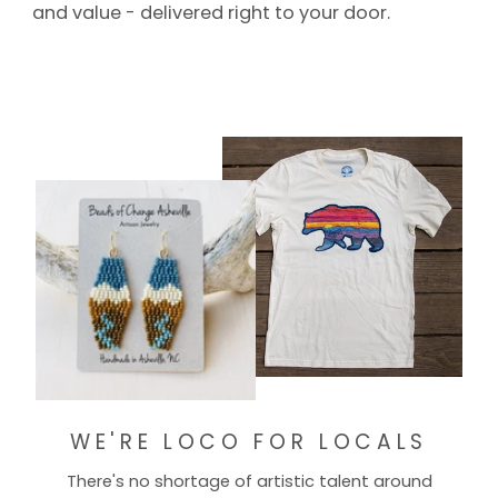
and value - delivered right to your door.
WE'RE LOCO FOR LOCALS
There's no shortage of artistic talent around