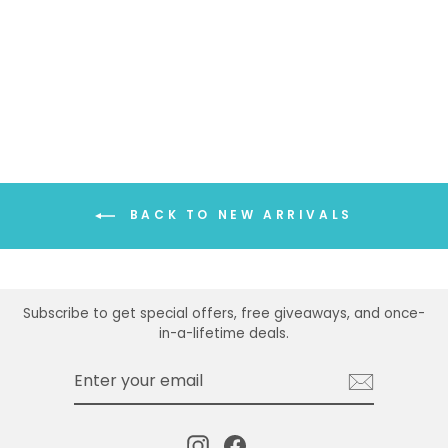
TOP
$21.99
BACK TO NEW ARRIVALS
Subscribe to get special offers, free giveaways, and once-
in-a-lifetime deals.
ENTER
SUBSCRIBE
YOUR
EMAIL
Instagram
Facebook