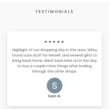
TESTIMONIALS
★★★★★
Highlight of our shopping day in this area. Wifey
found cute stuff for herself, and several gifts to
bring back home. Went back later on in the day
to buy a couple more things after looking
through the other shops.
Sam N.