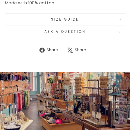
Made with 100% cotton.
SIZE GUIDE
ASK A QUESTION
Share
Tweet
Share
Share
on
on
Facebook
X