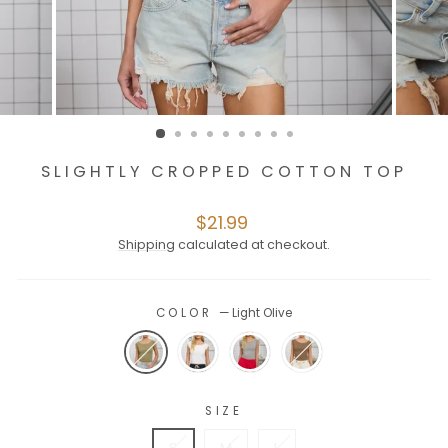
SLIGHTLY CROPPED COTTON TOP
Regular
$21.99
price
Shipping
calculated at checkout.
COLOR
—
Light Olive
SIZE