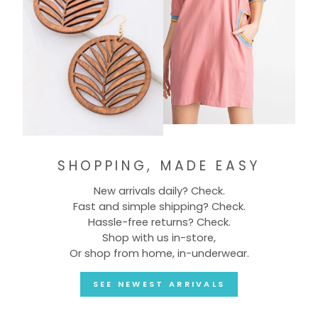
SHOPPING, MADE EASY
New arrivals daily? Check.
Fast and simple shipping? Check.
Hassle-free returns? Check.
Shop with us in-store,
Or shop from home, in-underwear.
SEE NEWEST ARRIVALS