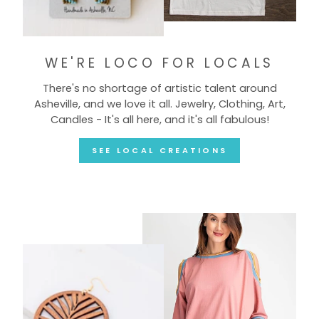
WE'RE LOCO FOR LOCALS
There's no shortage of artistic talent around
Asheville, and we love it all. Jewelry, Clothing, Art,
Candles - It's all here, and it's all fabulous!
SEE LOCAL CREATIONS