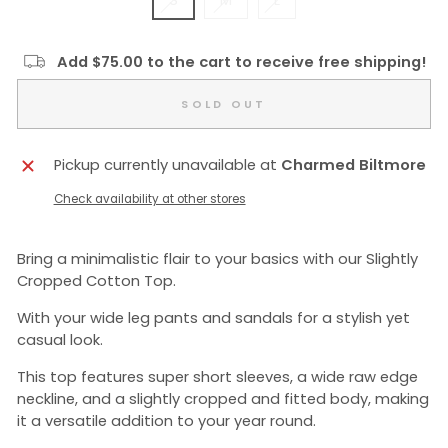
S
M
L
Add $75.00 to the cart to receive free shipping!
SOLD OUT
Pickup currently unavailable at
Charmed Biltmore
Check availability at other stores
Bring a minimalistic flair to your basics with our Slightly
Cropped Cotton Top.
With your wide leg pants and sandals for a stylish yet
casual look.
This top features super short sleeves, a wide raw edge
neckline, and a slightly cropped and fitted body, making
it a versatile addition to your year round.