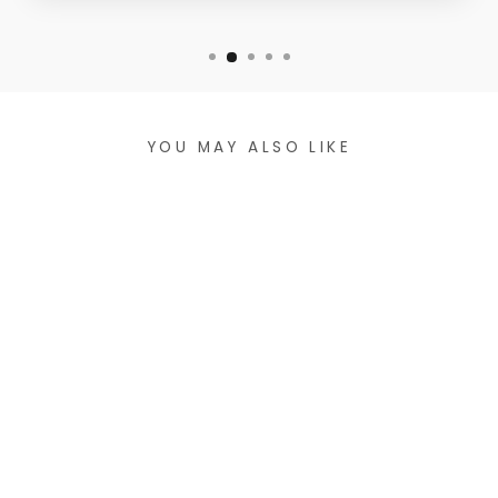
YOU MAY ALSO LIKE
SLIGHTLY
CROPPED COTTON