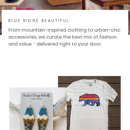
BLUE RIDGE BEAUTIFUL
From mountain-inspired clothing to urban-chic
accessories, we curate the best mix of fashion
and value - delivered right to your door.