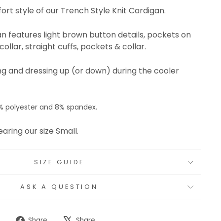
ort style of our Trench Style Knit Cardigan.
gan features light brown button details, pockets on
ollar, straight cuffs, pockets & collar.
ring and dressing up (or down) during the cooler
% polyester and 8% spandex.
earing our size Small.
SIZE GUIDE
ASK A QUESTION
Share
Tweet
Share
Share