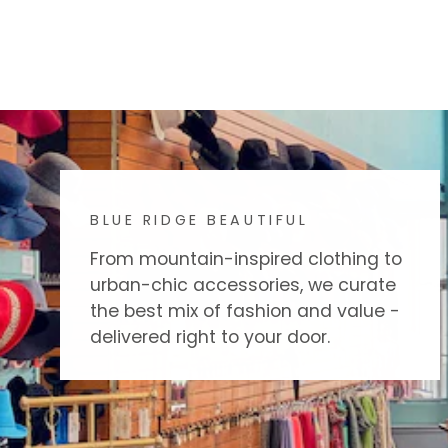
BLUE RIDGE BEAUTIFUL
From mountain-inspired clothing to
urban-chic accessories, we curate
the best mix of fashion and value -
delivered right to your door.