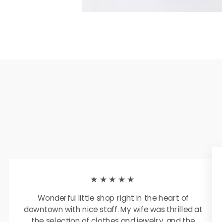
★★★★★
Wonderful little shop right in the heart of
downtown with nice staff. My wife was thrilled at
the selection of clothes and jewelry, and the