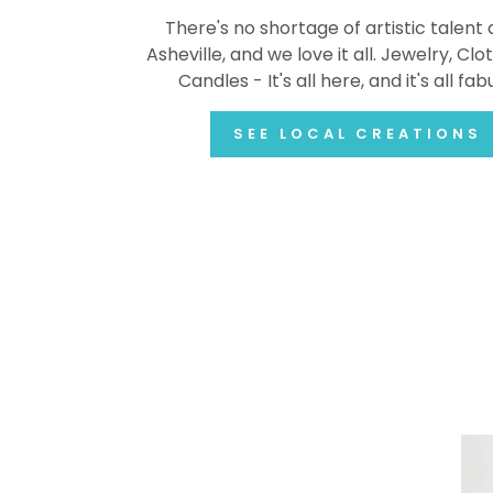
There's no shortage of artistic talent
Asheville, and we love it all. Jewelry, Clot
Candles - It's all here, and it's all fab
SEE LOCAL CREATIONS