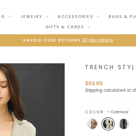
NG
JEWELRY
ACCESSORIES
BAGS & P
GIFTS & CARDS
30-day returns
HASSLE-FREE RETURNS
Pause
slideshow
TRENCH STYL
Regular
$69.99
price
Shipping
calculated at c
COLOR
—
Oatmeal