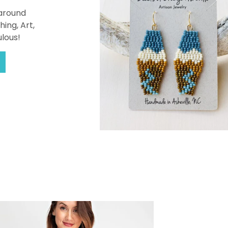
 around
hing, Art,
ulous!