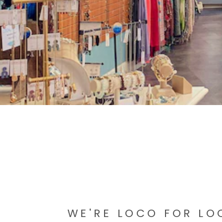
WE'RE LOCO FOR LO