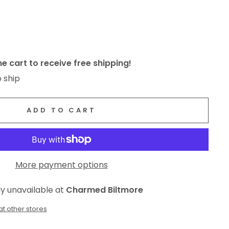
e cart to receive free shipping!
o ship
ADD TO CART
More payment options
ly unavailable at
Charmed Biltmore
at other stores