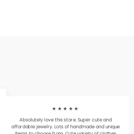
★★★★★
Absolutely love this store. Super cute and
affordable jewelry. Lots of handmade and unique
items to choose from. Cute variety of clothes