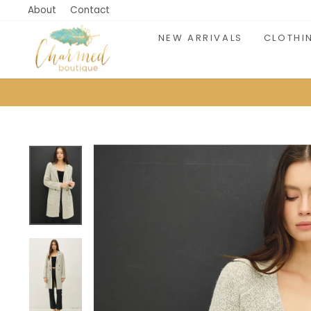
Skip
About
Contact
to
NEW ARRIVALS
CLOTHI
content