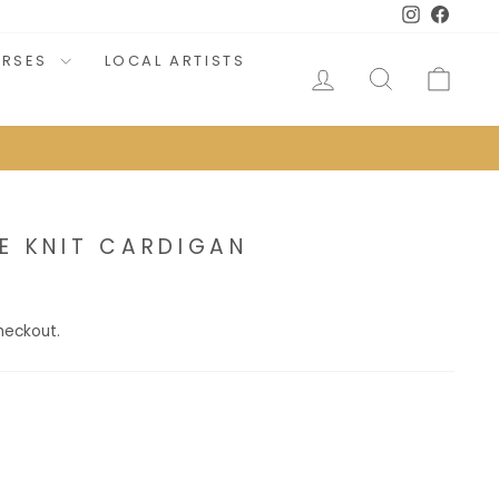
Instagram
Faceb
URSES
LOCAL ARTISTS
LOG IN
SEARCH
CAR
E KNIT CARDIGAN
heckout.