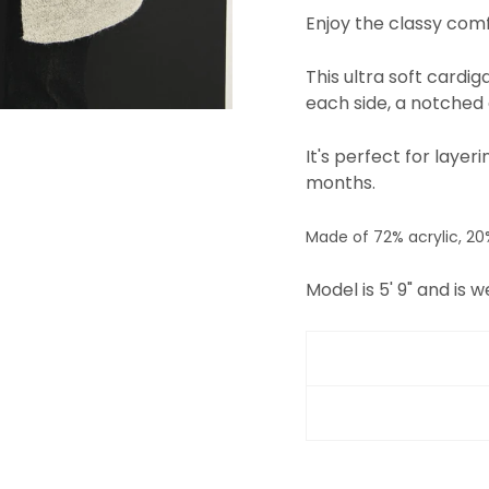
Enjoy the classy comf
This ultra soft cardi
each side, a notched c
It's perfect for laye
months.
Made of 72% acrylic, 20
Model is 5' 9" and is w