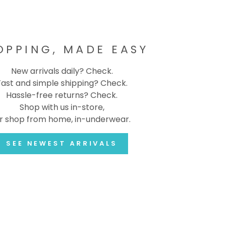
OPPING, MADE EASY
New arrivals daily? Check.
Fast and simple shipping? Check.
Hassle-free returns? Check.
Shop with us in-store,
r shop from home, in-underwear.
SEE NEWEST ARRIVALS