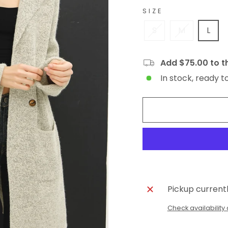
SIZE
S
M
L
Add $75.00 to th
In stock, ready t
Pickup current
Check availability 