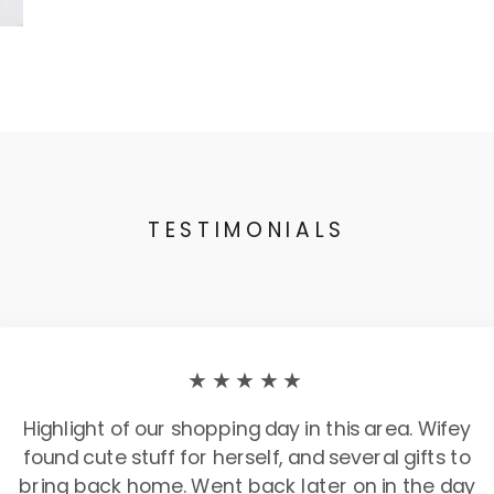
TESTIMONIALS
★★★★★
Highlight of our shopping day in this area. Wifey
found cute stuff for herself, and several gifts to
bring back home. Went back later on in the day