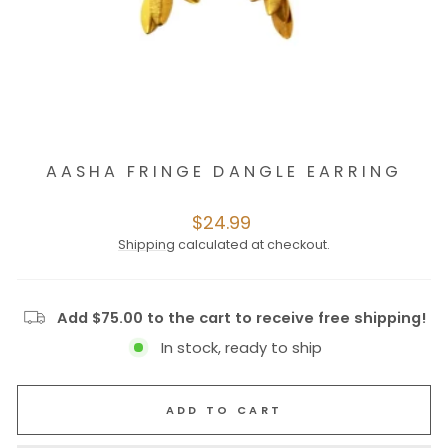
AASHA FRINGE DANGLE EARRING
Regular
$24.99
price
Shipping
calculated at checkout.
Add $75.00 to the cart to receive free shipping!
In stock, ready to ship
ADD TO CART