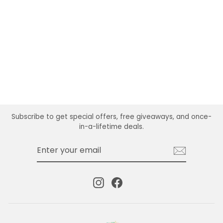
AASHA FRINGE
DANGLE EARRING
$24.99
Subscribe to get special offers, free giveaways, and once-
in-a-lifetime deals.
ENTER
SUBSCRIBE
YOUR
EMAIL
Instagram
Facebook