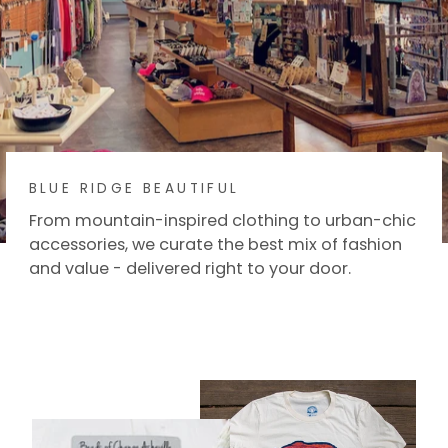
BLUE RIDGE BEAUTIFUL
From mountain-inspired clothing to urban-chic
accessories, we curate the best mix of fashion
and value - delivered right to your door.