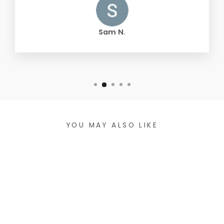
Sam N.
YOU MAY ALSO LIKE