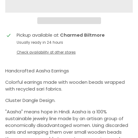
Pickup available at
Charmed Biltmore
Usually ready in 24 hours
Check availability at other stores
Handcrafted Aasha Earrings
Colorful earrings made with wooden beads wrapped
with recycled sari fabrics.
Cluster Dangle Design.
"Aasha" means hope in Hindi. Aasha is a 100%
sustainable jewelry line made by an artisan group of
economically disadvantaged women. Using discarded
saris and wrapping them over small wooden beads