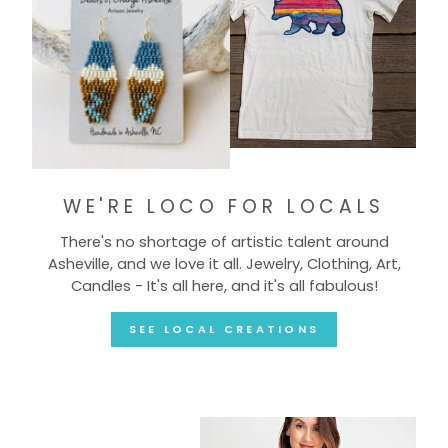
WE'RE LOCO FOR LOCALS
There's no shortage of artistic talent around
Asheville, and we love it all. Jewelry, Clothing, Art,
Candles - It's all here, and it's all fabulous!
SEE LOCAL CREATIONS