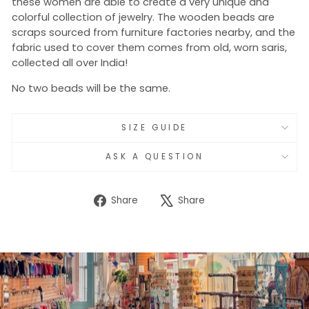
these women are able to create a very unique and
colorful collection of jewelry. The wooden beads are
scraps sourced from furniture factories nearby, and the
fabric used to cover them comes from old, worn saris,
collected all over India!
No two beads will be the same.
SIZE GUIDE
ASK A QUESTION
Share
Tweet
Share
Share
on
on
Facebook
X