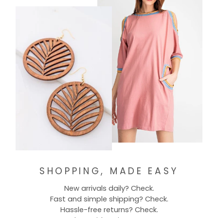
SHOPPING, MADE EASY
New arrivals daily? Check.
Fast and simple shipping? Check.
Hassle-free returns? Check.