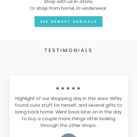
Shop with us in-store,
Or shop from home, in-underwear.
SEE NEWEST ARRIVALS
TESTIMONIALS
★★★★★
Highlight of our shopping day in this area. Wifey
found cute stuff for herself, and several gifts to
bring back home. Went back later on in the day
to buy a couple more things after looking
through the other shops.