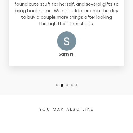
found cute stuff for herself, and several gifts to
bring back home. Went back later on in the day
to buy a couple more things after looking
through the other shops.
Sam N.
YOU MAY ALSO LIKE