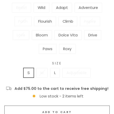
Resist
Wild
Adapt
Adventure
Faith
Flourish
Climb
Inspire
Love
Bloom
Dolce Vita
Drive
Paws
Roxy
SIZE
S
M
L
Adjustable
Add $75.00 to the cart to receive free shipping!
Low stock - 2 items left
ADD TO CART