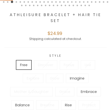
ATHLEISURE BRACELET + HAIR TIE
SET
Regular
$24.99
price
Shipping
calculated at checkout.
STYLE
Free
Discover
Focus
Live
Explore
Grow
Imagine
Mother & Daughter
Grace
Embrace
Balance
Breathe
Rise
Protect