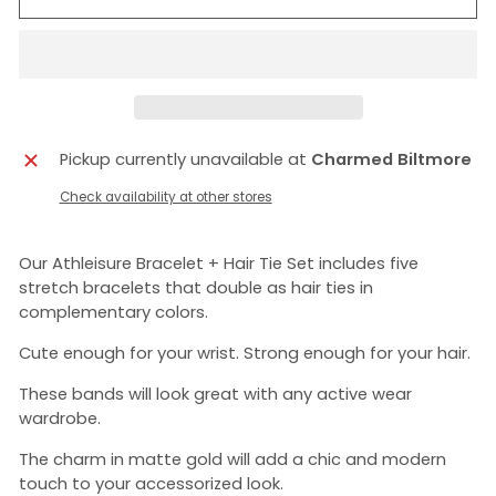
Pickup currently unavailable at
Charmed Biltmore
Check availability at other stores
Our Athleisure Bracelet + Hair Tie Set includes five
stretch bracelets that double as hair ties in
complementary colors.
Cute enough for your wrist. Strong enough for your hair.
These bands will look great with any active wear
wardrobe.
The charm in matte gold will add a chic and modern
touch to your accessorized look.