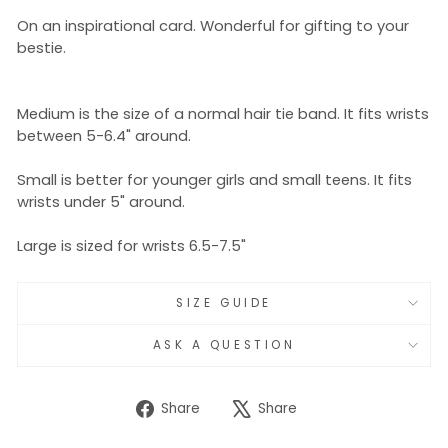
On an inspirational card. Wonderful for gifting to your
bestie.
Medium is the size of a normal hair tie band. It fits wrists
between 5-6.4" around.
Small is better for younger girls and small teens. It fits
wrists under 5" around.
Large is sized for wrists 6.5-7.5"
SIZE GUIDE
ASK A QUESTION
Share
Tweet
Share
Share
on
on