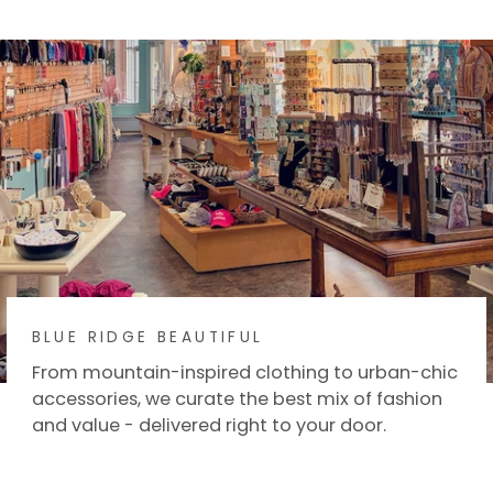
Facebook
X
BLUE RIDGE BEAUTIFUL
From mountain-inspired clothing to urban-chic
accessories, we curate the best mix of fashion
and value - delivered right to your door.