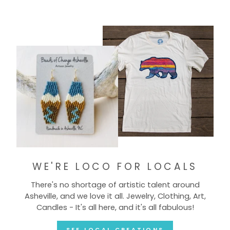
WE'RE LOCO FOR LOCALS
There's no shortage of artistic talent around
Asheville, and we love it all. Jewelry, Clothing, Art,
Candles - It's all here, and it's all fabulous!
SEE LOCAL CREATIONS