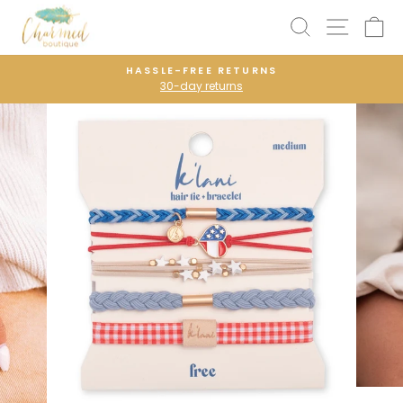
Skip
SEARCH
SITE N
C
to
content
HASSLE-FREE RETURNS
30-day returns
Pause
slideshow