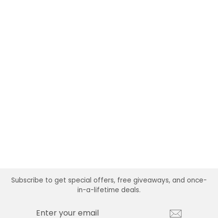
ATHLEISURE
BRACELET + HAIR
TIE SET
$24.99
Subscribe to get special offers, free giveaways, and once-
in-a-lifetime deals.
ENTER
SUBSCRIBE
YOUR