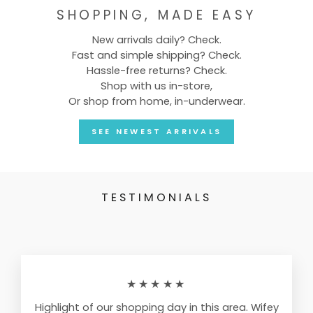
SHOPPING, MADE EASY
New arrivals daily? Check.
Fast and simple shipping? Check.
Hassle-free returns? Check.
Shop with us in-store,
Or shop from home, in-underwear.
SEE NEWEST ARRIVALS
TESTIMONIALS
★★★★★
Highlight of our shopping day in this area. Wifey