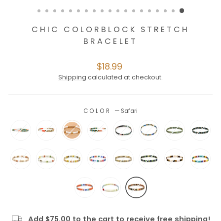
CHIC COLORBLOCK STRETCH
BRACELET
Regular
$18.99
price
Shipping
calculated at checkout.
COLOR
—
Safari
Add $75.00 to the cart to receive free shipping!