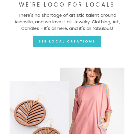
WE'RE LOCO FOR LOCALS
There's no shortage of artistic talent around
Asheville, and we love it all. Jewelry, Clothing, Art,
Candles - It's all here, and it's all fabulous!
SEE LOCAL CREATIONS