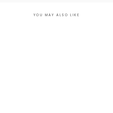
YOU MAY ALSO LIKE
CHIC
COLORBLOCK
STRETCH
BRACELET
$18.99