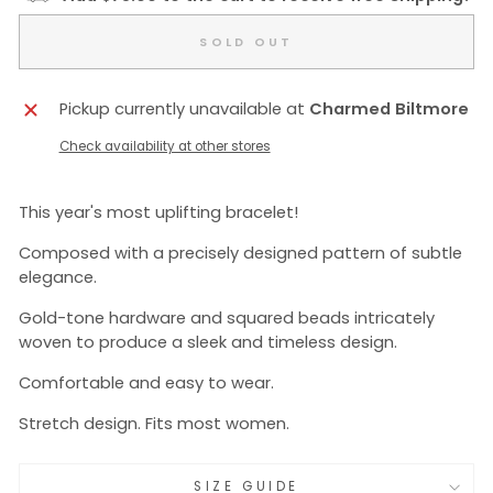
SOLD OUT
Pickup currently unavailable at
Charmed Biltmore
Check availability at other stores
This year's most uplifting bracelet!
Composed with a precisely designed pattern of subtle
elegance.
Gold-tone hardware and squared beads intricately
woven to produce a sleek and timeless design.
Comfortable and easy to wear.
Stretch design. Fits most women.
SIZE GUIDE