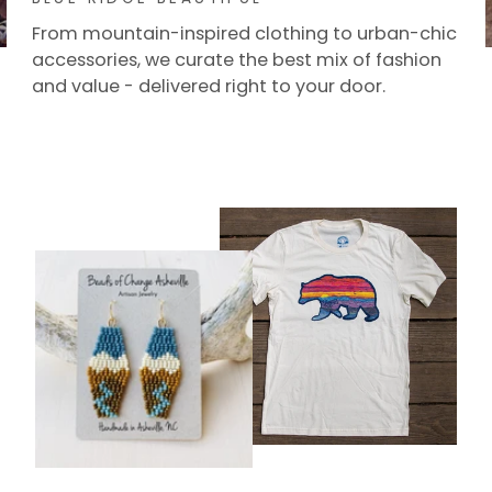
From mountain-inspired clothing to urban-chic
accessories, we curate the best mix of fashion
and value - delivered right to your door.