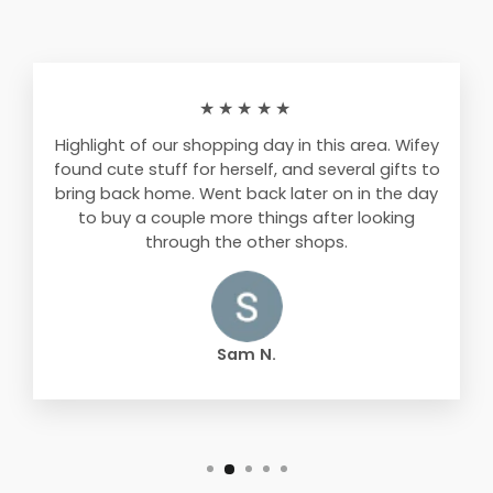
★★★★★
Highlight of our shopping day in this area. Wifey
found cute stuff for herself, and several gifts to
bring back home. Went back later on in the day
to buy a couple more things after looking
through the other shops.
Sam N.