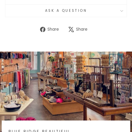
ASK A QUESTION
Share
Tweet
Share
Share
on
on
Facebook
X
BLUE RIDGE BEAUTIFUL