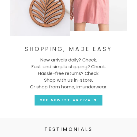
SHOPPING, MADE EASY
New arrivals daily? Check.
Fast and simple shipping? Check.
Hassle-free returns? Check.
Shop with us in-store,
Or shop from home, in-underwear.
SEE NEWEST ARRIVALS
TESTIMONIALS