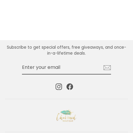
Subscribe to get special offers, free giveaways, and once-
in-a-lifetime deals.
ENTER
SUBSCRIBE
YOUR
EMAIL
Instagram
Facebook