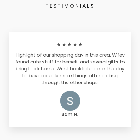
TESTIMONIALS
★★★★★
Highlight of our shopping day in this area. Wifey
found cute stuff for herself, and several gifts to
bring back home. Went back later on in the day
to buy a couple more things after looking
through the other shops.
Sam N.