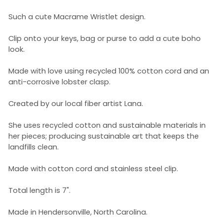
Such a cute Macrame Wristlet design.
Clip onto your keys, bag or purse to add a cute boho
look.
Made with love using recycled 100% cotton cord and an
ant
i-corrosive lobster clasp
.
Created by our local fiber artist Lana.
She uses recycled cotton and sustainable materials in
her pieces; producing sustainable art that keeps the
landfills clean.
Made with cotton cord and stainless steel clip.
Total length is 7".
Made in Hendersonville, North Carolina.