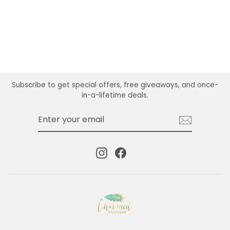
CLASP
$16.00
Subscribe to get special offers, free giveaways, and once-
in-a-lifetime deals.
ENTER
SUBSCRIBE
YOUR
EMAIL
Instagram
Facebook