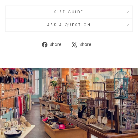
SIZE GUIDE
ASK A QUESTION
Share
Tweet
Share
Share
on
on
Facebook
X