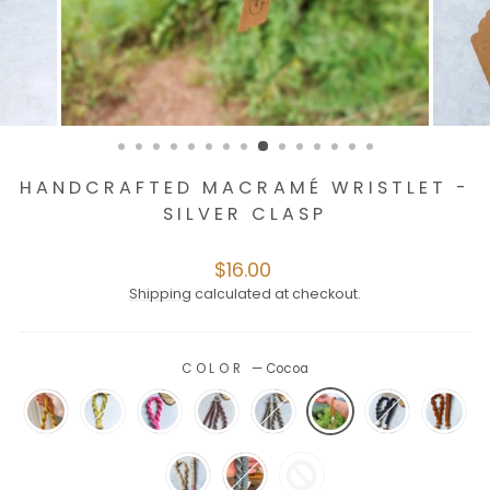
HANDCRAFTED MACRAMÉ WRISTLET -
SILVER CLASP
Regular
$16.00
price
Shipping
calculated at checkout.
COLOR
—
Cocoa