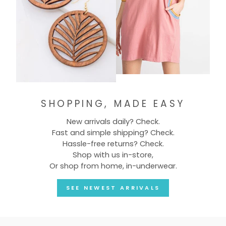
SHOPPING, MADE EASY
New arrivals daily? Check.
Fast and simple shipping? Check.
Hassle-free returns? Check.
Shop with us in-store,
Or shop from home, in-underwear.
SEE NEWEST ARRIVALS