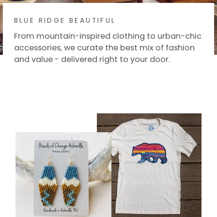
BLUE RIDGE BEAUTIFUL
From mountain-inspired clothing to urban-chic
accessories, we curate the best mix of fashion
and value - delivered right to your door.