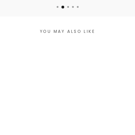
YOU MAY ALSO LIKE
HANDCRAFTED
MACRAMÉ
WRISTLET - SILVER