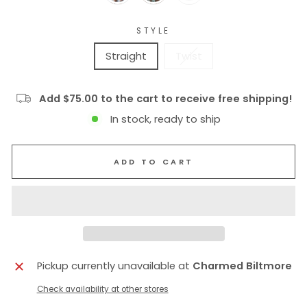
STYLE
Straight
Twist
Add $75.00 to the cart to receive free shipping!
In stock, ready to ship
ADD TO CART
Pickup currently unavailable at
Charmed Biltmore
Check availability at other stores