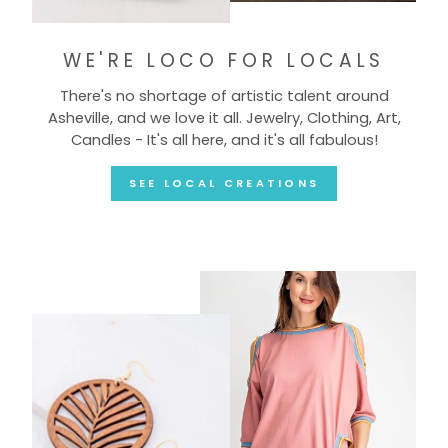
WE'RE LOCO FOR LOCALS
There's no shortage of artistic talent around
Asheville, and we love it all. Jewelry, Clothing, Art,
Candles - It's all here, and it's all fabulous!
SEE LOCAL CREATIONS