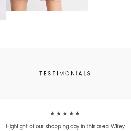
TESTIMONIALS
★★★★★
Highlight of our shopping day in this area. Wifey