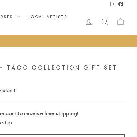
Instagram
Faceb
URSES
LOCAL ARTISTS
LOG IN
SEARCH
CAR
- TACO COLLECTION GIFT SET
heckout.
e cart to receive free shipping!
o ship