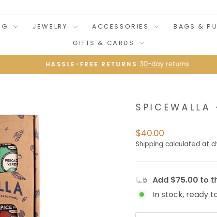
NG
JEWELRY
ACCESSORIES
BAGS & P
GIFTS & CARDS
30-day returns
HASSLE-FREE RETURNS
Pause
slideshow
SPICEWALLA 
Regular
$40.00
price
Shipping
calculated at c
Add $75.00 to th
In stock, ready t