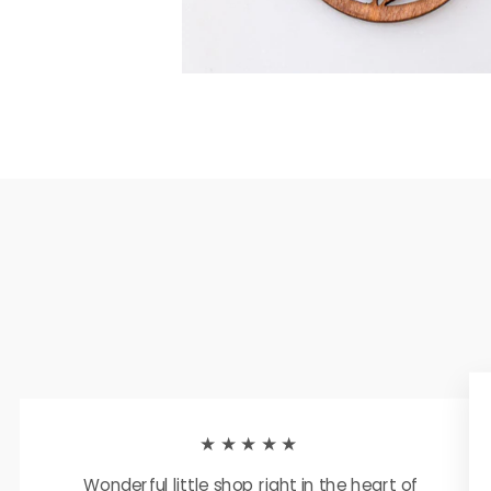
★★★★★
Wonderful little shop right in the heart of