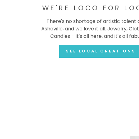
WE'RE LOCO FOR LO
There's no shortage of artistic talent
Asheville, and we love it all. Jewelry, Clot
Candles - It's all here, and it's all fab
SEE LOCAL CREATIONS