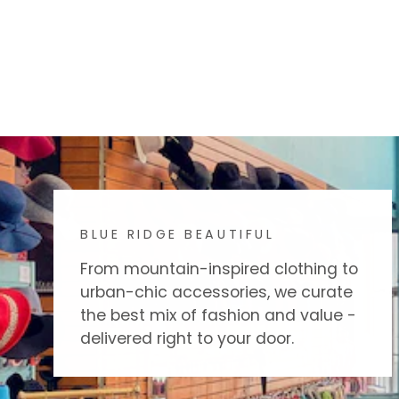
BLUE RIDGE BEAUTIFUL
From mountain-inspired clothing to
urban-chic accessories, we curate
the best mix of fashion and value -
delivered right to your door.