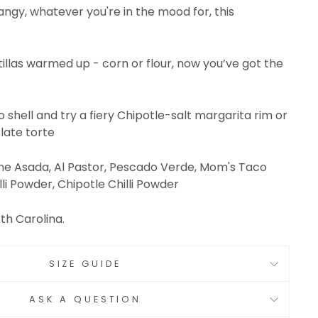
tangy, whatever you're in the mood for, this
tillas warmed up - corn or flour, now you’ve got the
o shell and try a fiery Chipotle-salt margarita rim or
late torte
rne Asada, Al Pastor, Pescado Verde, Mom's Taco
li Powder, Chipotle Chilli Powder
th Carolina.
SIZE GUIDE
ASK A QUESTION