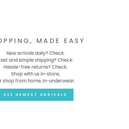
OPPING, MADE EASY
New arrivals daily? Check.
Fast and simple shipping? Check.
Hassle-free returns? Check.
Shop with us in-store,
r shop from home, in-underwear.
SEE NEWEST ARRIVALS