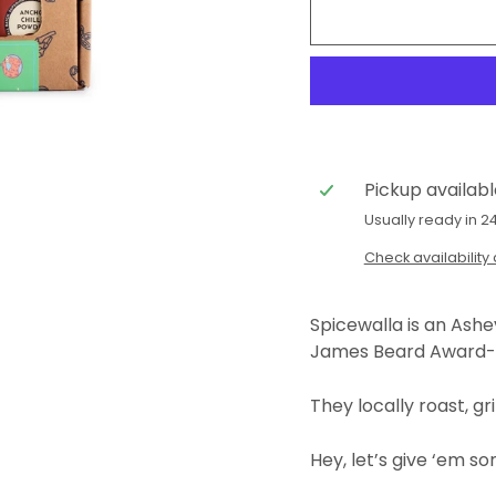
Pickup availab
Usually ready in 2
Check availability 
Spicewalla is an Ash
James Beard Award-
They locally roast, gr
Hey, let’s give ‘em s