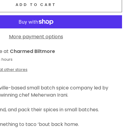
ADD TO CART
More payment options
le at
Charmed Biltmore
4 hours
at other stores
eville-based small batch spice company led by
winning chef
Meherwan Irani.
ind, and pack their spices in small batches.
omething to taco ‘bout back home.