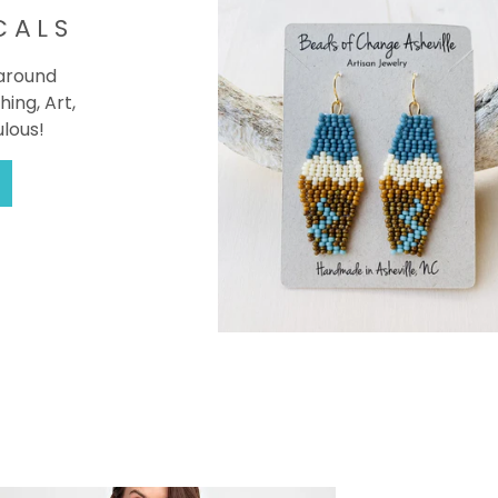
CALS
 around
hing, Art,
ulous!