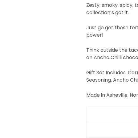
Zesty, smoky, spicy, 
collection’s got it.
Just go get those tor
power!
Think outside the tac
an Ancho Chilli choco
Gift Set Includes: Ca
Seasoning, Ancho Chil
Made in Asheville, Nor