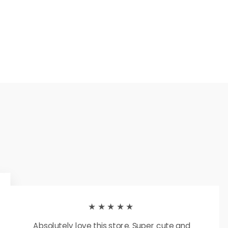
★★★★★
Absolutely love this store. Super cute and