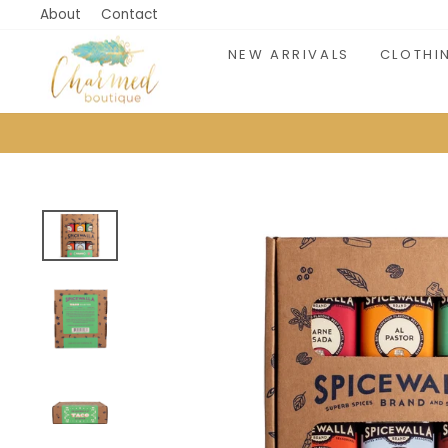
Skip
About
Contact
to
NEW ARRIVALS
CLOTHI
content