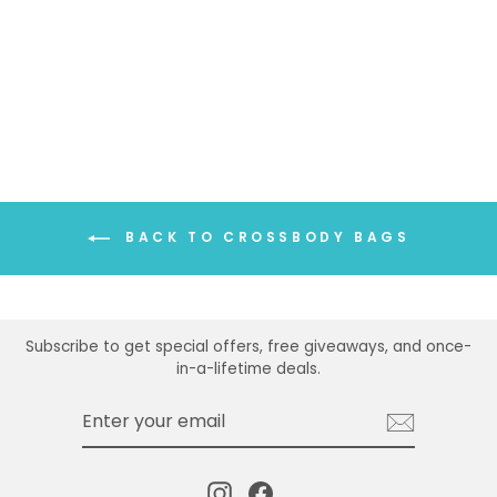
BACK TO CROSSBODY BAGS
Subscribe to get special offers, free giveaways, and once-
in-a-lifetime deals.
ENTER
SUBSCRIBE
YOUR
EMAIL
Instagram
Facebook