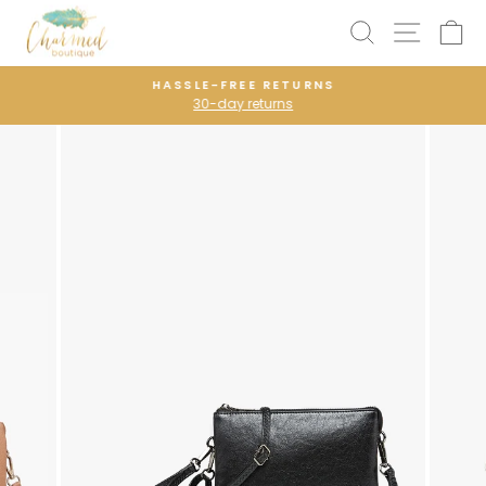
Skip
SEARCH
SITE N
C
to
content
HASSLE-FREE RETURNS
30-day returns
Pause
slideshow