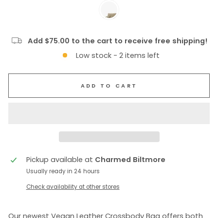
Add $75.00 to the cart to receive free shipping!
Low stock - 2 items left
ADD TO CART
Pickup available at
Charmed Biltmore
Usually ready in 24 hours
Check availability at other stores
Our newest Vegan Leather Crossbody Bag offers both