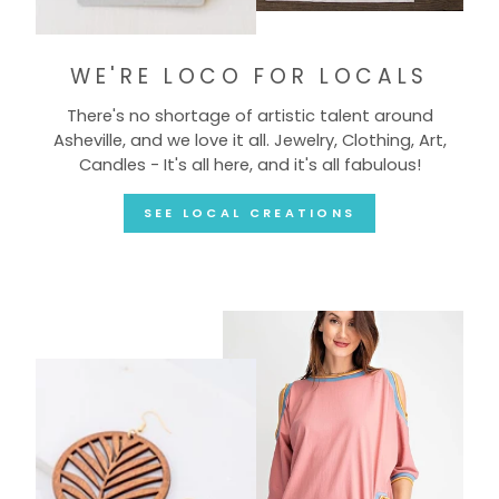
WE'RE LOCO FOR LOCALS
There's no shortage of artistic talent around
Asheville, and we love it all. Jewelry, Clothing, Art,
Candles - It's all here, and it's all fabulous!
SEE LOCAL CREATIONS