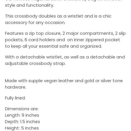
style and functionality.
This crossbody doubles as a wristlet and is a chic
accessory for any occasion.
Features a zip top closure, 2 major compartments, 2 slip
pockets, 6 card holders and on inner zippered pocket
to keep all your essential safe and organized.
With a detachable wristlet, as well as a detachable and
adjustable crossbody strap.
Made with supple vegan leather and gold or silver tone
hardware.
Fully lined.
Dimensions are:
Length: 9 inches
Depth: 1.5 inches
Height: 5 inches