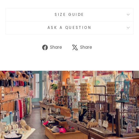
SIZE GUIDE
ASK A QUESTION
Share
Tweet
Share
Share
on
on
Facebook
X