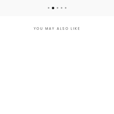
YOU MAY ALSO LIKE
VEGAN LEATHER
CROSSBODY BAG
$47.99