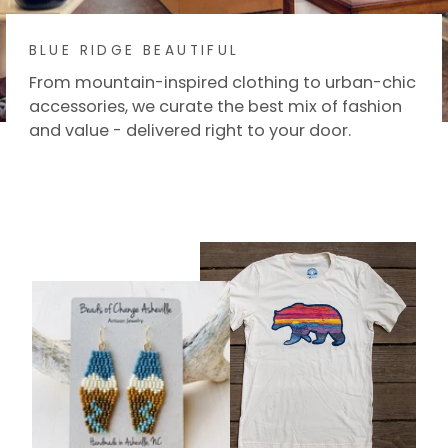
BLUE RIDGE BEAUTIFUL
From mountain-inspired clothing to urban-chic
accessories, we curate the best mix of fashion
and value - delivered right to your door.