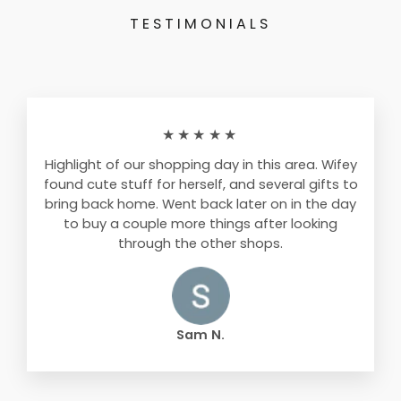
TESTIMONIALS
★★★★★
Highlight of our shopping day in this area. Wifey
found cute stuff for herself, and several gifts to
bring back home. Went back later on in the day
to buy a couple more things after looking
through the other shops.
Sam N.