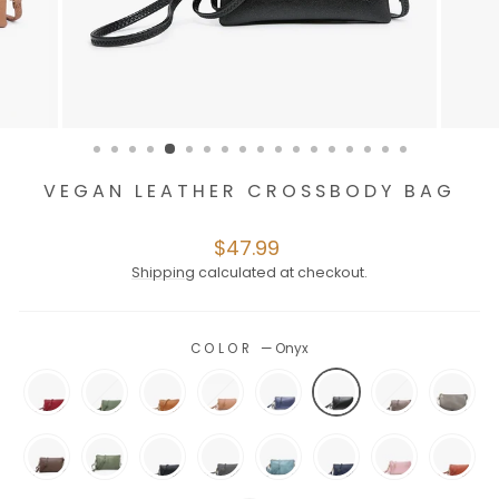
VEGAN LEATHER CROSSBODY BAG
Regular
$47.99
price
Shipping
calculated at checkout.
COLOR
—
Onyx