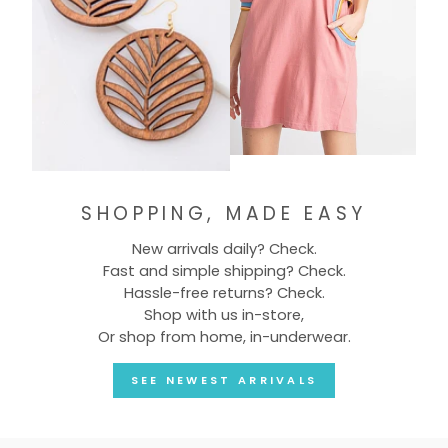
SHOPPING, MADE EASY
New arrivals daily? Check.
Fast and simple shipping? Check.
Hassle-free returns? Check.
Shop with us in-store,
Or shop from home, in-underwear.
SEE NEWEST ARRIVALS