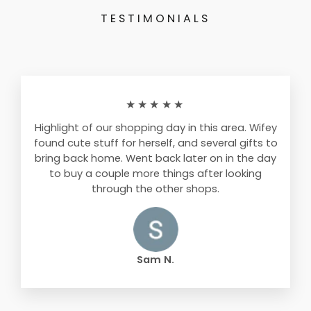
TESTIMONIALS
★★★★★
Highlight of our shopping day in this area. Wifey
found cute stuff for herself, and several gifts to
bring back home. Went back later on in the day
to buy a couple more things after looking
through the other shops.
Sam N.