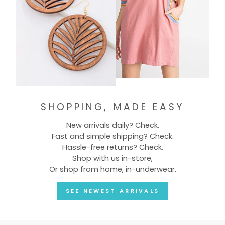
SHOPPING, MADE EASY
New arrivals daily? Check.
Fast and simple shipping? Check.
Hassle-free returns? Check.
Shop with us in-store,
Or shop from home, in-underwear.
SEE NEWEST ARRIVALS