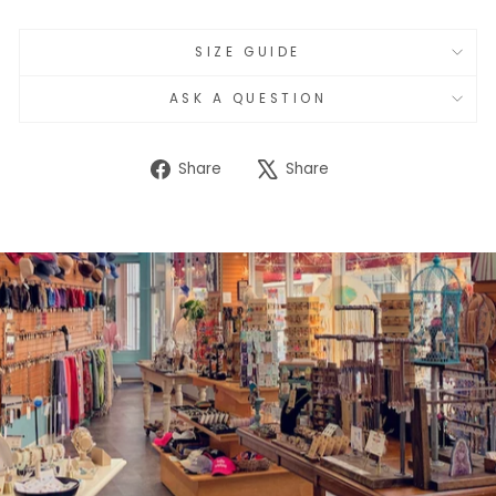
SIZE GUIDE
ASK A QUESTION
Share
Tweet
Share
Share
on
on
Facebook
X