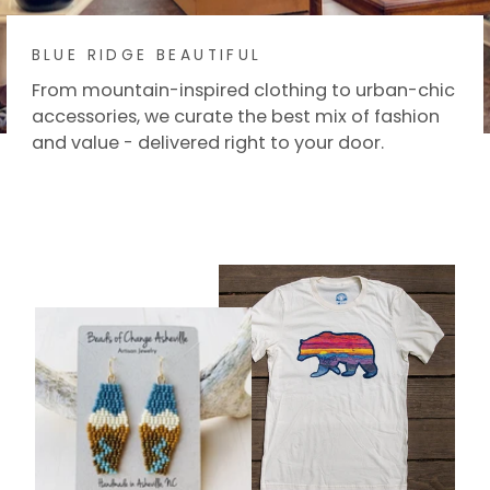
BLUE RIDGE BEAUTIFUL
From mountain-inspired clothing to urban-chic
accessories, we curate the best mix of fashion
and value - delivered right to your door.