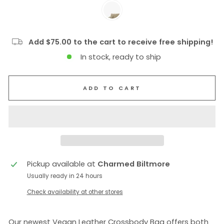
Add $75.00 to the cart to receive free shipping!
In stock, ready to ship
ADD TO CART
Pickup available at
Charmed Biltmore
Usually ready in 24 hours
Check availability at other stores
Our newest Vegan Leather Crossbody Bag offers both