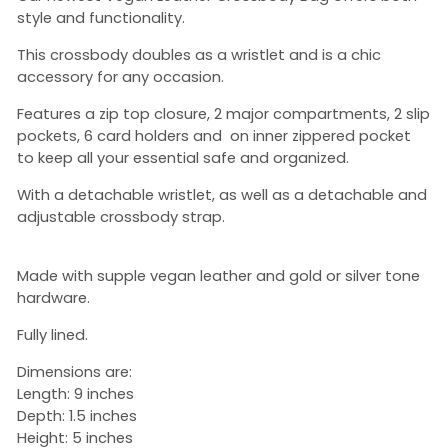
style and functionality.
This crossbody doubles as a wristlet and is a chic
accessory for any occasion.
Features a zip top closure, 2 major compartments, 2 slip
pockets, 6 card holders and on inner zippered pocket
to keep all your essential safe and organized.
With a detachable wristlet, as well as a detachable and
adjustable crossbody strap.
Made with supple vegan leather and gold or silver tone
hardware.
Fully lined.
Dimensions are:
Length: 9 inches
Depth: 1.5 inches
Height: 5 inches