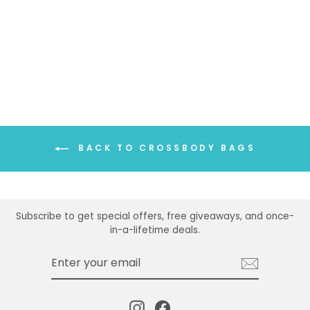
BACK TO CROSSBODY BAGS
Subscribe to get special offers, free giveaways, and once-
in-a-lifetime deals.
ENTER
SUBSCRIBE
YOUR
EMAIL
Instagram
Facebook