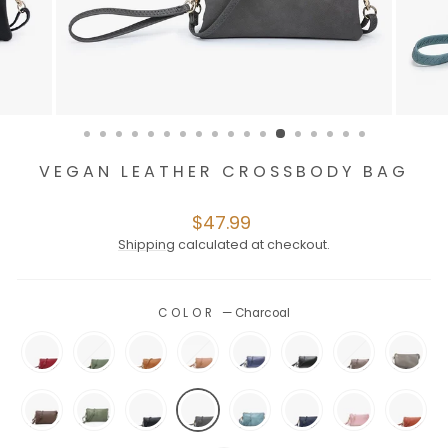
VEGAN LEATHER CROSSBODY BAG
Regular
$47.99
price
Shipping
calculated at checkout.
COLOR
—
Charcoal