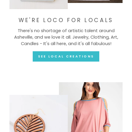
WE'RE LOCO FOR LOCALS
There's no shortage of artistic talent around
Asheville, and we love it all. Jewelry, Clothing, Art,
Candles - It's all here, and it's all fabulous!
SEE LOCAL CREATIONS