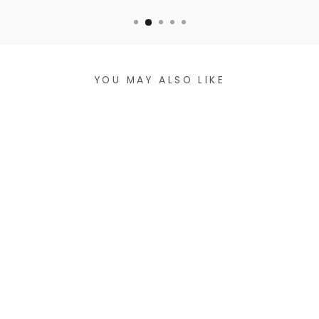
YOU MAY ALSO LIKE
VEGAN LEATHER
CROSSBODY BAG
$47.99